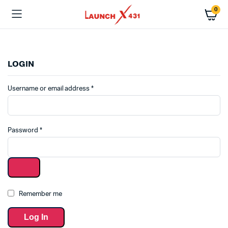
0
LOGIN
Username or email address
*
Password
*
Remember me
Log In