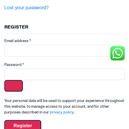
Lost your password?
REGISTER
Email address
*
Password
*
Your personal data will be used to support your experience throughout
this website, to manage access to your account, and for other
purposes described in our
privacy policy
.
Register