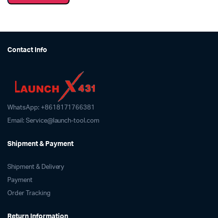
Contact Info
WhatsApp: +8618171766381
Email: Service@launch-tool.com
Shipment & Payment
Shipment & Delivery
Payment
Order Tracking
Return Information