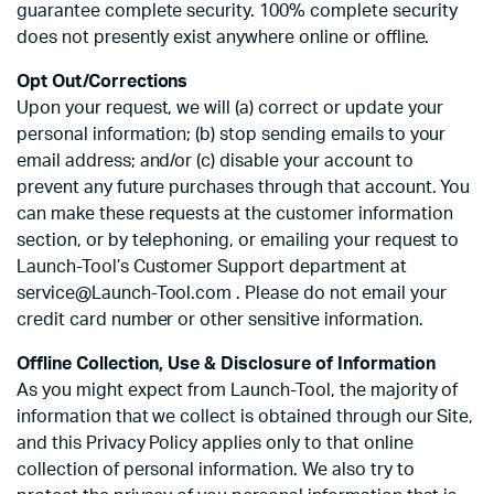
guarantee complete security. 100% complete security
does not presently exist anywhere online or offline.
Opt Out/Corrections
Upon your request, we will (a) correct or update your
personal information; (b) stop sending emails to your
email address; and/or (c) disable your account to
prevent any future purchases through that account. You
can make these requests at the customer information
section, or by telephoning, or emailing your request to
Launch-Tool’s Customer Support department at
service@Launch-Tool.com . Please do not email your
credit card number or other sensitive information.
Offline Collection, Use & Disclosure of Information
As you might expect from Launch-Tool, the majority of
information that we collect is obtained through our Site,
and this Privacy Policy applies only to that online
collection of personal information. We also try to