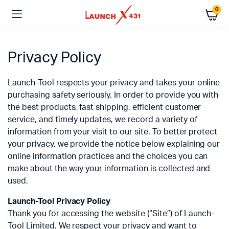
0
Privacy Policy
Launch-Tool respects your privacy and takes your online
purchasing safety seriously. In order to provide you with
the best products, fast shipping, efficient customer
service, and timely updates, we record a variety of
information from your visit to our site. To better protect
your privacy, we provide the notice below explaining our
online information practices and the choices you can
make about the way your information is collected and
used.
Launch-Tool Privacy Policy
Thank you for accessing the website (“Site”) of Launch-
Tool Limited. We respect your privacy and want to