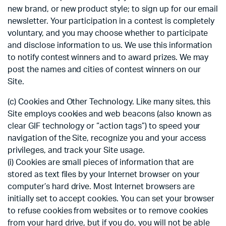
new brand, or new product style; to sign up for our email
newsletter. Your participation in a contest is completely
voluntary, and you may choose whether to participate
and disclose information to us. We use this information
to notify contest winners and to award prizes. We may
post the names and cities of contest winners on our
Site.
(c) Cookies and Other Technology. Like many sites, this
Site employs cookies and web beacons (also known as
clear GIF technology or “action tags”) to speed your
navigation of the Site, recognize you and your access
privileges, and track your Site usage.
(i) Cookies are small pieces of information that are
stored as text files by your Internet browser on your
computer’s hard drive. Most Internet browsers are
initially set to accept cookies. You can set your browser
to refuse cookies from websites or to remove cookies
from your hard drive, but if you do, you will not be able