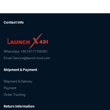
Contact Info
WhatsApp: +8618171766381
Email: Service@launch-tool.com
Shipment & Payment
Shipment & Delivery
Payment
Order Tracking
Return Information