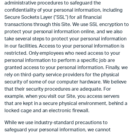
administrative procedures to safeguard the
confidentiality of your personal information, including
Secure Sockets Layer (“SSL”) for all financial
transactions through this Site. We use SSL encryption to
protect your personal information online, and we also
take several steps to protect your personal information
in our facilities. Access to your personal information is
restricted. Only employees who need access to your
personal information to perform a specific job are
granted access to your personal information. Finally, we
rely on third-party service providers for the physical
security of some of our computer hardware. We believe
that their security procedures are adequate. For
example, when you visit our Site, you access servers
that are kept in a secure physical environment, behind a
locked cage and an electronic firewall.
While we use industry-standard precautions to
safeguard your personal information, we cannot