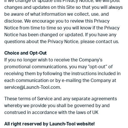
If we change or update this Privacy Notice, we will post
changes and updates on this Site so that you will always
be aware of what information we collect, use, and
disclose. We encourage you to review this Privacy
Notice from time to time so you will know if the Privacy
Notice has been changed or updated. If you have any
questions about the Privacy Notice, please contact us.
Choice and Opt-Out
If you no longer wish to receive the Company’s
promotional communications, you may “opt-out” of
receiving them by following the instructions included in
each communication or by e-mailing the Company at
service@Launch-Tool.com.
These terms of Service and any separate agreements
whereby we provide you shall be governed by and
construed in accordance with the laws of UK
All right reserved by Launch-Tool website!