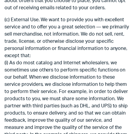
about orders that you choose to place, you cannot opt
out of receiving emails related to your orders.
(c) External Use. We want to provide you with excellent
service and to offer you a great selection — we primarily
sell merchandise, not information. We do not sell, rent,
trade, license, or otherwise disclose your specific
personal information or financial information to anyone,
except that:
(i) As do most catalog and Internet wholesalers, we
sometimes use others to perform specific functions on
our behalf. When we disclose information to these
service providers, we disclose information to help them
to perform their service. For example, in order to deliver
products to you, we must share some information. We
partner with third parties (such as DHL, and UPS) to ship
products, to ensure delivery, and so that we can obtain
feedback, improve the quality of our service, and
measure and improve the quality of the service of the