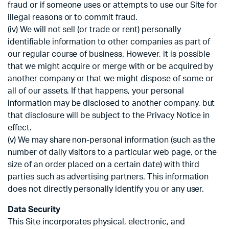
fraud or if someone uses or attempts to use our Site for
illegal reasons or to commit fraud.
(iv) We will not sell (or trade or rent) personally
identifiable information to other companies as part of
our regular course of business. However, it is possible
that we might acquire or merge with or be acquired by
another company or that we might dispose of some or
all of our assets. If that happens, your personal
information may be disclosed to another company, but
that disclosure will be subject to the Privacy Notice in
effect.
(v) We may share non-personal information (such as the
number of daily visitors to a particular web page, or the
size of an order placed on a certain date) with third
parties such as advertising partners. This information
does not directly personally identify you or any user.
Data Security
This Site incorporates physical, electronic, and