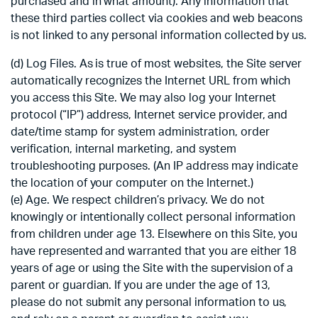
purchased and in what amount). Any information that
these third parties collect via cookies and web beacons
is not linked to any personal information collected by us.
(d) Log Files. As is true of most websites, the Site server
automatically recognizes the Internet URL from which
you access this Site. We may also log your Internet
protocol (“IP”) address, Internet service provider, and
date/time stamp for system administration, order
verification, internal marketing, and system
troubleshooting purposes. (An IP address may indicate
the location of your computer on the Internet.)
(e) Age. We respect children’s privacy. We do not
knowingly or intentionally collect personal information
from children under age 13. Elsewhere on this Site, you
have represented and warranted that you are either 18
years of age or using the Site with the supervision of a
parent or guardian. If you are under the age of 13,
please do not submit any personal information to us,