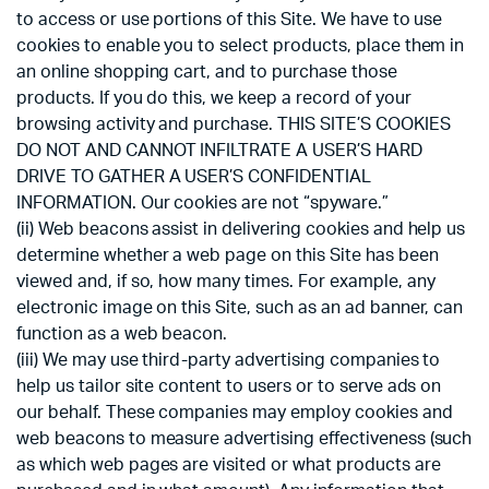
to access or use portions of this Site. We have to use
cookies to enable you to select products, place them in
an online shopping cart, and to purchase those
products. If you do this, we keep a record of your
browsing activity and purchase. THIS SITE’S COOKIES
DO NOT AND CANNOT INFILTRATE A USER’S HARD
DRIVE TO GATHER A USER’S CONFIDENTIAL
INFORMATION. Our cookies are not “spyware.”
(ii) Web beacons assist in delivering cookies and help us
determine whether a web page on this Site has been
viewed and, if so, how many times. For example, any
electronic image on this Site, such as an ad banner, can
function as a web beacon.
(iii) We may use third-party advertising companies to
help us tailor site content to users or to serve ads on
our behalf. These companies may employ cookies and
web beacons to measure advertising effectiveness (such
as which web pages are visited or what products are