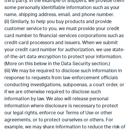
third party. In the example of shippers, we provide them
some personally identifiable information such as your
name, shipping address, email, and phone number.
(ii) Similarly, to help you buy products and provide
customer service to you, we must provide your credit
card number to financial-services corporations such as
credit-card processors and issuers. When we submit
your credit card number for authorization, we use state-
of-the-art data encryption to protect your information.
(More on this below in the Data Security section.)
(iii) We may be required to disclose such information in
response to requests from law-enforcement officials
conducting investigations, subpoenas, a court order, or
if we are otherwise required to disclose such
information by law. We also will release personal
information where disclosure is necessary to protect
our legal rights, enforce our Terms of Use or other
agreements, or to protect ourselves or others. For
example, we may share information to reduce the risk of