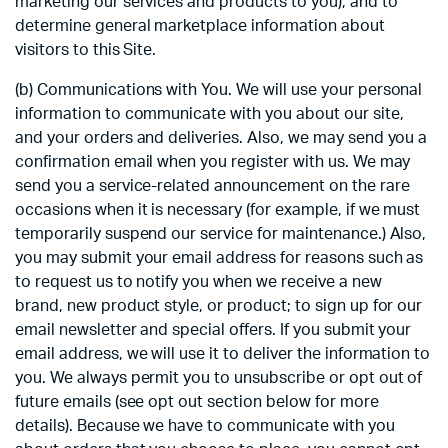
marketing our services and products to you), and to
determine general marketplace information about
visitors to this Site.
(b) Communications with You. We will use your personal
information to communicate with you about our site,
and your orders and deliveries. Also, we may send you a
confirmation email when you register with us. We may
send you a service-related announcement on the rare
occasions when it is necessary (for example, if we must
temporarily suspend our service for maintenance.) Also,
you may submit your email address for reasons such as
to request us to notify you when we receive a new
brand, new product style, or product; to sign up for our
email newsletter and special offers. If you submit your
email address, we will use it to deliver the information to
you. We always permit you to unsubscribe or opt out of
future emails (see opt out section below for more
details). Because we have to communicate with you