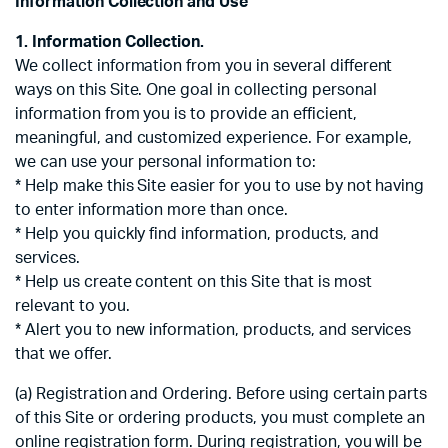
Information Collection and Use
1. Information Collection.
We collect information from you in several different
ways on this Site. One goal in collecting personal
information from you is to provide an efficient,
meaningful, and customized experience. For example,
we can use your personal information to:
* Help make this Site easier for you to use by not having
to enter information more than once.
* Help you quickly find information, products, and
services.
* Help us create content on this Site that is most
relevant to you.
* Alert you to new information, products, and services
that we offer.
(a) Registration and Ordering. Before using certain parts
of this Site or ordering products, you must complete an
online registration form. During registration, you will be