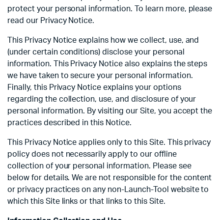
protect your personal information. To learn more, please
read our Privacy Notice.
This Privacy Notice explains how we collect, use, and
(under certain conditions) disclose your personal
information. This Privacy Notice also explains the steps
we have taken to secure your personal information.
Finally, this Privacy Notice explains your options
regarding the collection, use, and disclosure of your
personal information. By visiting our Site, you accept the
practices described in this Notice.
This Privacy Notice applies only to this Site. This privacy
policy does not necessarily apply to our offline
collection of your personal information. Please see
below for details. We are not responsible for the content
or privacy practices on any non-Launch-Tool website to
which this Site links or that links to this Site.