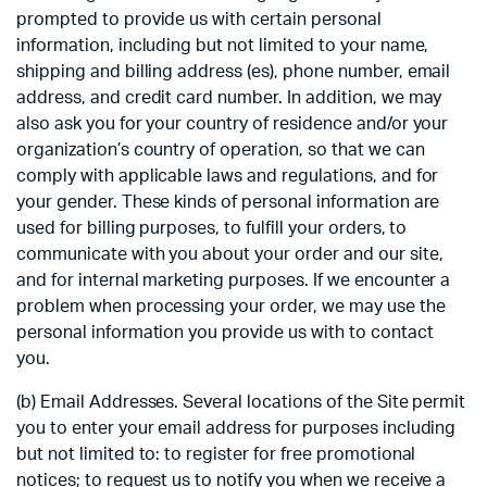
prompted to provide us with certain personal
information, including but not limited to your name,
shipping and billing address (es), phone number, email
address, and credit card number. In addition, we may
also ask you for your country of residence and/or your
organization’s country of operation, so that we can
comply with applicable laws and regulations, and for
your gender. These kinds of personal information are
used for billing purposes, to fulfill your orders, to
communicate with you about your order and our site,
and for internal marketing purposes. If we encounter a
problem when processing your order, we may use the
personal information you provide us with to contact
you.
(b) Email Addresses. Several locations of the Site permit
you to enter your email address for purposes including
but not limited to: to register for free promotional
notices; to request us to notify you when we receive a