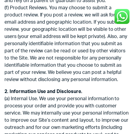
and rely on a parent or guardian to assist you.
(f) Product Reviews. You may choose to submit a
product review. If you post a review, we will ask for your
email address and geographic location. If you submit a
review, your geographic location will be visible to other
users (your email address will be kept private). Also, any
personally identifiable information that you submit as
part of the review can be read or used by other visitors
to the Site. We are not responsible for any personally
identifiable information that you choose to submit as
part of your review. We believe you can post a helpful
review without disclosing any personal information.
2. Information Use and Disclosure.
(a) Internal Use. We use your personal information to
process your order and provide you with customer
service. We may internally use your personal information
to improve our Site’s content and layout, to improve our
outreach and for our own marketing efforts (including