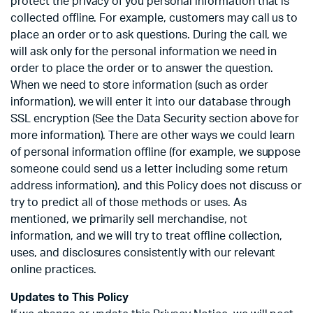
protect the privacy of you personal information that is
collected offline. For example, customers may call us to
place an order or to ask questions. During the call, we
will ask only for the personal information we need in
order to place the order or to answer the question.
When we need to store information (such as order
information), we will enter it into our database through
SSL encryption (See the Data Security section above for
more information). There are other ways we could learn
of personal information offline (for example, we suppose
someone could send us a letter including some return
address information), and this Policy does not discuss or
try to predict all of those methods or uses. As
mentioned, we primarily sell merchandise, not
information, and we will try to treat offline collection,
uses, and disclosures consistently with our relevant
online practices.
Updates to This Policy