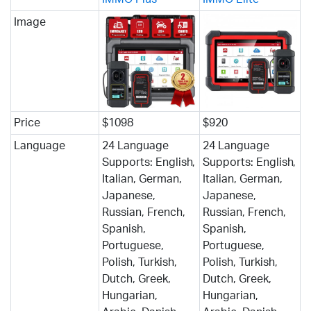
Image
Price
$1098
$920
Language
24 Language
24 Language
Supports: English,
Supports: English,
Italian, German,
Italian, German,
Japanese,
Japanese,
Russian, French,
Russian, French,
Spanish,
Spanish,
Portuguese,
Portuguese,
Polish, Turkish,
Polish, Turkish,
Dutch, Greek,
Dutch, Greek,
Hungarian,
Hungarian,