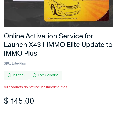
Online Activation Service for
Launch X431 IMMO Elite Update to
IMMO Plus
SKU:
Elite-Plus
In Stock
Free Shipping
All products do not include import duties
$
145.00