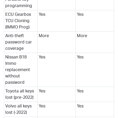
programming
ECU Gearbox
Yes
Yes
TCU Cloning
(IMMO Prog)
Anti-theft
More
More
password car
coverage
Nissan B18
Yes
Yes
Immo
replacement
without
password
Toyota all keys
Yes
Yes
lost (pre-2022)
Volvo all keys
Yes
Yes
lost (-2022)