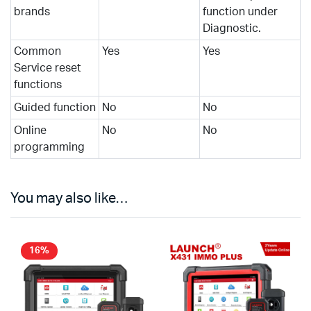
brands
function under
Diagnostic.
Common
Yes
Yes
Service reset
functions
Guided function
No
No
Online
No
No
programming
You may also like…
16%