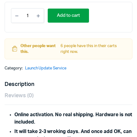
Online
Add to cart
Activation
Service
for
Launch
X431
Other people want
IMMO
6 people have this in their carts
this.
Elite
right now.
Update
to
Category:
Launch Update Service
IMMO
Plus
quantity
Description
Reviews (0)
Online activation. No real shipping.
Hardware is not
included.
It will take 2-3 wroking days. And once add OK, can