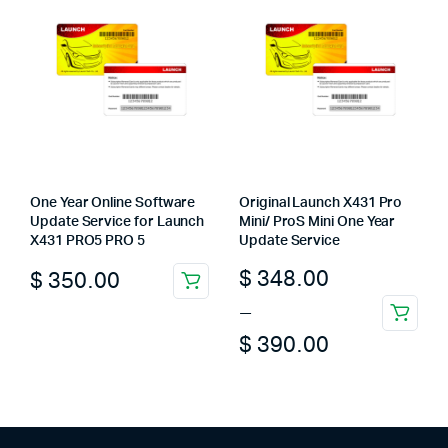
The
options
may
be
chosen
on
the
product
page
One Year Online Software
Original Launch X431 Pro
Update Service for Launch
Mini/ ProS Mini One Year
X431 PRO5 PRO 5
Update Service
Price
$
348.00
$
350.00
range:
–
This
$ 348.00
$
390.00
product
through
has
multiple
$ 390.00
variants.
The