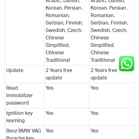
Arabic, Danish,
Arabic, Danish,
Korean, Persian ,
Korean, Persian ,
Romanian,
Romanian,
Serbian, Finnish,
Serbian, Finnish,
Swedish, Czech,
Swedish, Czech,
Chinese
Chinese
Simplified,
Simplified,
Chinese
Chinese
Traditional
Traditional
Update
2 Years free
2 Years free
update
update
Read
Yes
Yes
immobilizer
password
Ignition key
Yes
Yes
learning
Benz BMW VAG
Yes
Yes
Porsche key