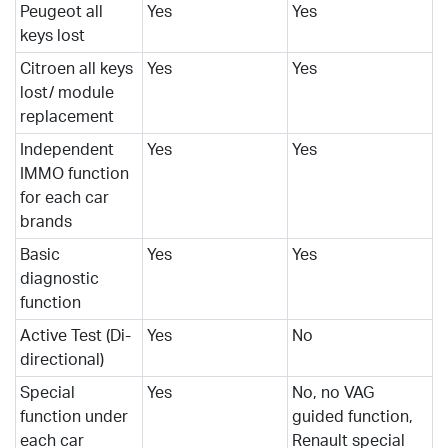
Peugeot all
Yes
Yes
keys lost
Citroen all keys
Yes
Yes
lost/ module
replacement
Independent
Yes
Yes
IMMO function
for each car
brands
Basic
Yes
Yes
diagnostic
function
Active Test (Di-
Yes
No
directional)
Special
Yes
No, no VAG
function under
guided function,
each car
Renault special