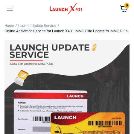
0
Home
Launch Update Service
Online Activation Service for Launch X431 IMMO Elite Update to IMMO Plus