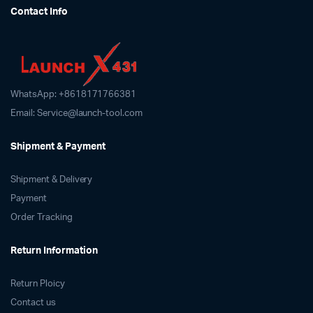
Contact Info
options
may
be
chosen
on
WhatsApp: +8618171766381
the
product
Email: Service@launch-tool.com
page
Shipment & Payment
Shipment & Delivery
Payment
Order Tracking
Return Information
Return Ploicy
Contact us