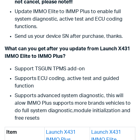
not cancel, please note!!!
Update IMMO Elite to IMMP Plus to enable full
system diagnostic, active test and ECU coding
functions.
Send us your device SN after purchase, thanks.
What can you get after you update from Launch X431
IMMO Elite to IMMO Plus?
Support TSGUN TPMS add-on
Supports ECU coding, active test and guided
function
Supports advanced system diagnostic, this will
alow IMMO Plus supports more brands vehicles to
do full system diagnostic,module initialization and
free resets
Item
Launch X431
Launch X431
IMMO Plus
IMMO Elite