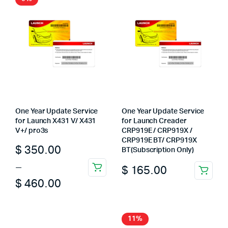
One Year Update Service
One Year Update Service
for Launch X431 V/ X431
for Launch Creader
V+/ pro3s
CRP919E / CRP919X /
CRP919E BT/ CRP919X
Price
$
350.00
BT(Subscription Only)
range:
–
$
165.00
This
$ 350.00
$
460.00
product
through
has
multiple
$ 460.00
11%
variants.