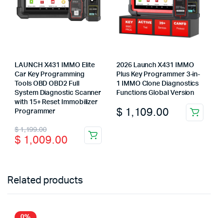
LAUNCH X431 IMMO Elite
2026 Launch X431 IMMO
Car Key Programming
Plus Key Programmer 3-in-
Tools OBD OBD2 Full
1 IMMO Clone Diagnostics
System Diagnostic Scanner
Functions Global Version
with 15+ Reset Immobilizer
$
1,109.00
Programmer
Original
Current
$
1,199.00
$
1,009.00
price
price
was:
is:
$ 1,199.00.
$ 1,009.00.
Related products
0%