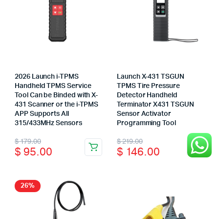
may
be
chosen
on
the
product
page
2026 Launch i-TPMS
Launch X-431 TSGUN
Handheld TPMS Service
TPMS Tire Pressure
Tool Can be Binded with X-
Detector Handheld
431 Scanner or the i-TPMS
Terminator X431 TSGUN
APP Supports All
Sensor Activator
315/433MHz Sensors
Programming Tool
Original
Current
Original
Current
$
179.00
$
219.00
$
95.00
$
146.00
price
price
price
price
was:
is:
was:
is:
$ 179.00.
$ 95.00.
$ 219.00.
$ 146.00.
26%