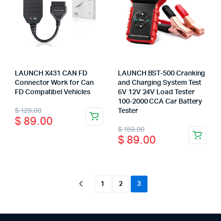
chosen
on
the
product
page
LAUNCH X431 CAN FD
LAUNCH BST-500 Cranking
Connector Work for Can
and Charging System Test
FD Compatibel Vehicles
6V 12V 24V Load Tester
100-2000 CCA Car Battery
Original
Current
$
129.00
Tester
$
89.00
price
price
Original
Current
$
159.00
$
89.00
was:
is:
price
price
$ 129.00.
$ 89.00.
was:
is:
$ 159.00.
$ 89.00.
1
2
3