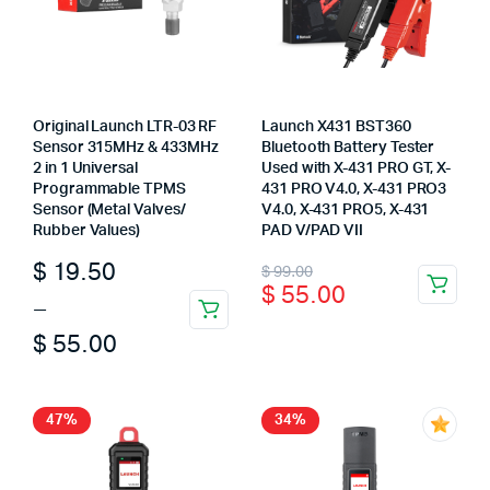
Original Launch LTR-03 RF
Launch X431 BST360
Sensor 315MHz & 433MHz
Bluetooth Battery Tester
2 in 1 Universal
Used with X-431 PRO GT, X-
Programmable TPMS
431 PRO V4.0, X-431 PRO3
Sensor (Metal Valves/
V4.0, X-431 PRO5, X-431
Rubber Values)
PAD V/PAD VII
Price
Original
Current
$
19.50
$
99.00
$
55.00
range:
price
price
–
This
$ 19.50
was:
is:
$
55.00
product
through
$ 99.00.
$ 55.00.
has
multiple
$ 55.00
47%
34%
variants.
The
options