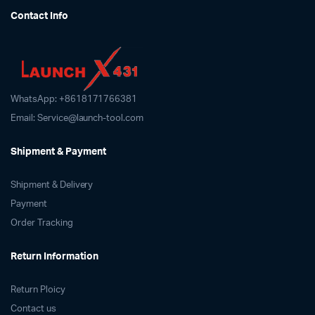
Contact Info
WhatsApp: +8618171766381
Email: Service@launch-tool.com
Shipment & Payment
Shipment & Delivery
Payment
Order Tracking
Return Information
Return Ploicy
Contact us