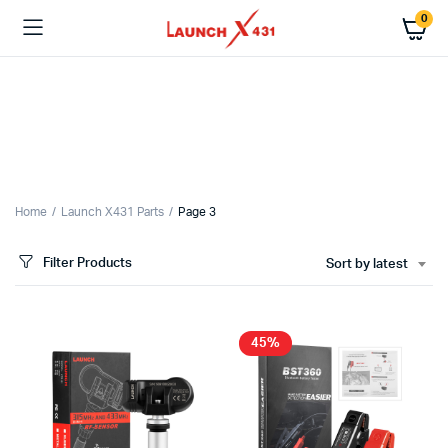
0
x
ce
ce
Home
Launch X431 Parts
Page 3
Filter Products
Sort by latest
45%