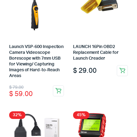
Launch VSP-600 Inspection
LAUNCH 16Pin OBD2
Camera Videoscope
Replacement Cable for
Borescope with 7mm USB
Launch Creader
for Viewing/ Capturing
$
29.00
Images of Hard-to-Reach
This
Areas
product
Original
Current
$
79.00
has
$
59.00
price
price
multiple
variants.
was:
is:
The
$ 79.00.
$ 59.00.
32%
45%
options
may
be