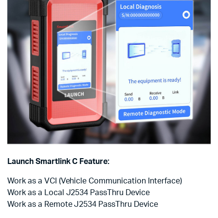
Launch Smartlink C Feature:
Work as a VCI (Vehicle Communication Interface)
Work as a Local J2534 PassThru Device
Work as a Remote J2534 PassThru Device