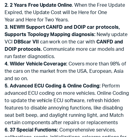
2. 2 Years Free Update Online
. When the Free Update
Expired, the Update Cost will be Here for One
Year and Here for Two Years.
3. NEW!!! Support CANFD and DOIP car protocols,
Supports Topology Mapping diagnosis:
Newly update
VCI
DBScar VII
can work on the car with
CANFD and
DOIP protocols.
Communicate more car models and
run faster diagnostics.
4. Wilder Vehicle Coverage:
Covers more than 98% of
the cars on the market from the USA, European, Asia
and so on.
5. Advanced ECU Coding & Online Coding:
Perform
advanced ECU coding on more vehicles. Online Coding
to update the vehicle ECU software, refresh hidden
features to disable annoying functions, like disabling
seat belt beep, and daylight running light, and Match
certain components after repairs or replacements
6.
37 Special Functions:
Comprehensive services,