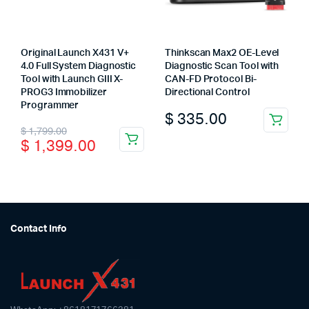
Original Launch X431 V+
Thinkscan Max2 OE-Level
4.0 Full System Diagnostic
Diagnostic Scan Tool with
Tool with Launch GIII X-
CAN-FD Protocol Bi-
PROG3 Immobilizer
Directional Control
Programmer
$
335.00
Original
Current
$
1,799.00
$
1,399.00
price
price
was:
is:
$ 1,799.00.
$ 1,399.00.
Contact Info