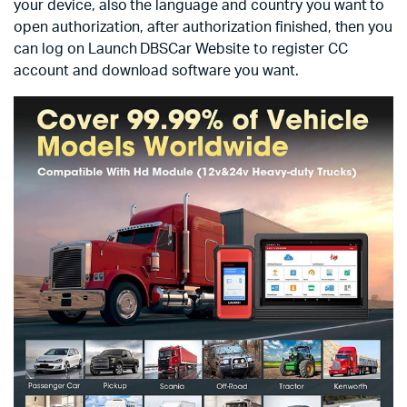
your device, also the language and country you want to
open authorization, after authorization finished, then you
can log on Launch DBSCar Website to register CC
account and download software you want.