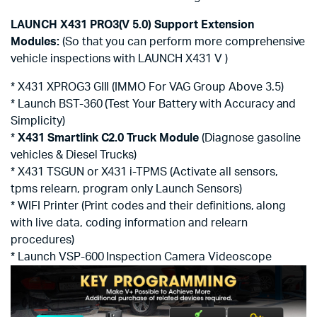
LAUNCH X431 PRO3(V 5.0) Support Extension
Modules:
(So that you can perform more comprehensive
vehicle inspections with LAUNCH X431 V )
* X431 XPROG3 GIII (IMMO For VAG Group Above 3.5)
* Launch BST-360 (Test Your Battery with Accuracy and
Simplicity)
*
X431 Smartlink C2.0 Truck Module
(Diagnose gasoline
vehicles & Diesel Trucks)
* X431 TSGUN or X431 i-TPMS (Activate all sensors,
tpms relearn, program only Launch Sensors)
* WIFI Printer (Print codes and their definitions, along
with live data, coding information and relearn
procedures)
* Launch VSP-600 Inspection Camera Videoscope