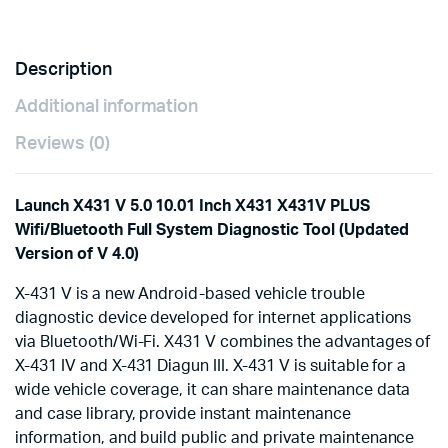
Work
for
Both
Description
12V
&
Additional information
24V
Cars
Reviews (0)
and
Trucks
quantity
Launch X431 V 5.0 10.01 Inch X431 X431V PLUS
Wifi/Bluetooth Full System Diagnostic Tool (Updated
Version of V 4.0)
X-431 V is a new Android-based vehicle trouble
diagnostic device developed for internet applications
via Bluetooth/Wi-Fi. X431 V combines the advantages of
X-431 IV and X-431 Diagun III. X-431 V is suitable for a
wide vehicle coverage, it can share maintenance data
and case library, provide instant maintenance
information, and build public and private maintenance