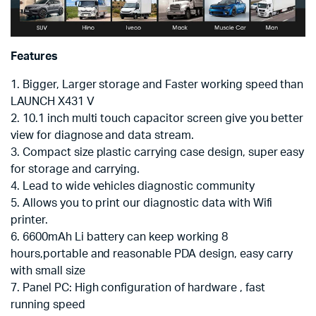
Features
1. Bigger, Larger storage and Faster working speed than
LAUNCH X431 V
2. 10.1 inch multi touch capacitor screen give you better
view for diagnose and data stream.
3. Compact size plastic carrying case design, super easy
for storage and carrying.
4. Lead to wide vehicles diagnostic community
5. Allows you to print our diagnostic data with Wifi
printer.
6. 6600mAh Li battery can keep working 8
hours,portable and reasonable PDA design, easy carry
with small size
7. Panel PC: High configuration of hardware , fast
running speed