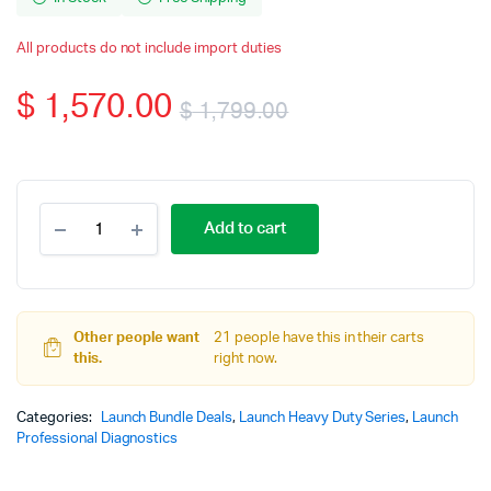
All products do not include import duties
$
1,570.00
$
1,799.00
Original
Current
price
price
Launch
Add to cart
X431
was:
is:
V+
10.1inch
$ 1,799.00.
$ 1,570.00.
Tablet
with
Other people want
X431
21 people have this in their carts
this.
Smartlink
right now.
C
V2.0
Categories:
Launch Bundle Deals
,
Launch Heavy Duty Series
,
Launch
Heavy
Professional Diagnostics
Duty
Module
Adapter