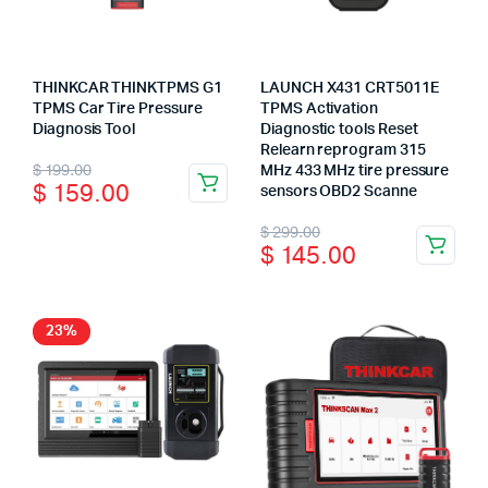
THINKCAR THINKTPMS G1
LAUNCH X431 CRT5011E
TPMS Car Tire Pressure
TPMS Activation
Diagnosis Tool
Diagnostic tools Reset
Relearn reprogram 315
Original
Current
$
199.00
MHz 433 MHz tire pressure
$
159.00
sensors OBD2 Scanne
price
price
Original
Current
$
299.00
was:
is:
$
145.00
price
price
$ 199.00.
$ 159.00.
was:
is:
$ 299.00.
$ 145.00.
23%