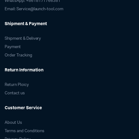
WhatsApp: +8618171766381
Email: Service@launch-tool.com
Shipment & Payment
Shipment & Delivery
Payment
Order Tracking
Return Information
Return Ploicy
Contact us
Customer Service
About Us
Terms and Conditions