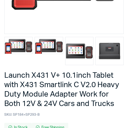
Launch X431 V+ 10.1inch Tablet
with X431 Smartlink C V2.0 Heavy
Duty Module Adapter Work for
Both 12V & 24V Cars and Trucks
SKU:
SP184+SP293-B
In Stock
Free Shipping