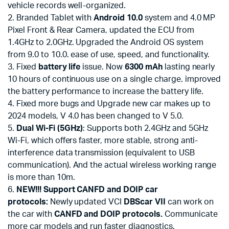
vehicle records well-organized.
2. Branded Tablet with
Android 10.0
system and 4.0 MP
Pixel Front & Rear Camera, updated the ECU from
1.4GHz to 2.0GHz. Upgraded the Android OS system
from 9.0 to 10.0. ease of use, speed, and functionality.
3. Fixed
battery life
issue. Now
6300 mAh
lasting nearly
10 hours of continuous use on a single charge. improved
the battery performance to increase the battery life.
4. Fixed more bugs and Upgrade new car makes up to
2024 models, V 4.0 has been changed to V 5.0.
5.
Dual Wi-Fi (5GHz)
: Supports both 2.4GHz and 5GHz
Wi-Fi, which offers faster, more stable, strong anti-
interference data transmission (equivalent to USB
communication). And the actual wireless working range
is more than 10m.
6.
NEW!!! Support CANFD and DOIP car
protocols:
Newly updated VCI
DBScar VII
can work on
the car with
CANFD and DOIP protocols.
Communicate
more car models and run faster diagnostics.