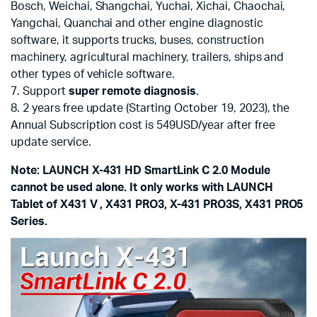
Bosch, Weichai, Shangchai, Yuchai, Xichai, Chaochai,
Yangchai, Quanchai and other engine diagnostic
software, it supports trucks, buses, construction
machinery, agricultural machinery, trailers, ships and
other types of vehicle software.
7. Support
super remote diagnosis
.
8. 2 years free update (Starting October 19, 2023), the
Annual Subscription cost is 549USD/year after free
update service.
Note: LAUNCH X-431 HD SmartLink C 2.0 Module
cannot be used alone. It only works with LAUNCH
Tablet of X431 V , X431 PRO3, X-431 PRO3S, X431 PRO5
Series.