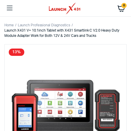
0
Home
Launch Professional Diagnostics
Launch X431 V+ 10.1inch Tablet with X431 Smartlink C V2.0 Heavy Duty
Module Adapter Work for Both 12V & 24V Cars and Trucks
13%