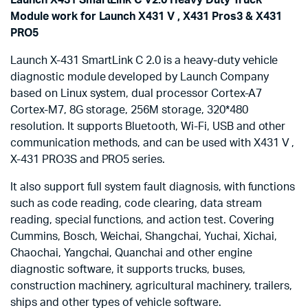
Module work for Launch X431 V , X431 Pros3 & X431
PRO5
Launch X-431 SmartLink C 2.0 is a heavy-duty vehicle
diagnostic module developed by Launch Company
based on Linux system, dual processor Cortex-A7
Cortex-M7, 8G storage, 256M storage, 320*480
resolution. It supports Bluetooth, Wi-Fi, USB and other
communication methods, and can be used with X431 V ,
X-431 PRO3S and PRO5 series.
It also support full system fault diagnosis, with functions
such as code reading, code clearing, data stream
reading, special functions, and action test. Covering
Cummins, Bosch, Weichai, Shangchai, Yuchai, Xichai,
Chaochai, Yangchai, Quanchai and other engine
diagnostic software, it supports trucks, buses,
construction machinery, agricultural machinery, trailers,
ships and other types of vehicle software.