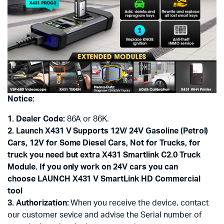
Notice:
1. Dealer Code:
86A or 86K.
2. Launch X431 V Supports 12V/ 24V Gasoline (Petrol)
Cars, 12V for Some Diesel Cars, Not for Trucks, for
truck you need but extra X431 Smartlink C2.0 Truck
Module. If you only work on 24V cars you can
choose LAUNCH X431 V SmartLink HD Commercial
tool
3. Authorization:
When you receive the device, contact
our customer sevice and advise the Serial number of