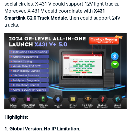
social circles. X-431 V could support 12V light trucks.
Moreover, X-431 V could coordinate with
X431
Smartlink C2.0 Truck Module
, then could support 24V
trucks.
Highlights:
1. Global Version, No IP Limitation.