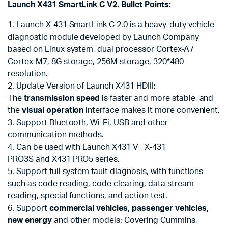
Launch X431 SmartLink C V2. Bullet Points:
1. Launch X-431 SmartLink C 2.0 is a heavy-duty vehicle
diagnostic module developed by Launch Company
based on Linux system, dual processor Cortex-A7
Cortex-M7, 8G storage, 256M storage, 320*480
resolution.
2. Update Version of Launch X431 HDIII:
The
transmission speed
is faster and more stable, and
the
visual operation
interface makes it more convenient.
3. Support Bluetooth, Wi-Fi, USB and other
communication methods.
4. Can be used with Launch X431 V , X-431
PRO3S and X431 PRO5 series.
5. Support full system fault diagnosis, with functions
such as code reading, code clearing, data stream
reading, special functions, and action test.
6. Support
commercial vehicles, passenger vehicles,
new energy
and other models: Covering Cummins,