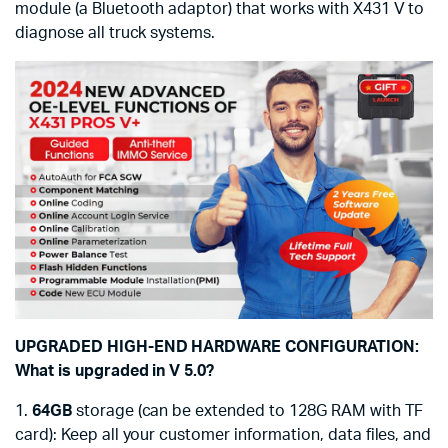
module (a Bluetooth adaptor) that works with X431 V to
diagnose all truck systems.
UPGRADED HIGH-END HARDWARE CONFIGURATION:
What is upgraded in V 5.0?
1.
64GB
storage (can be extended to 128G RAM with TF
card): Keep all your customer information, data files, and