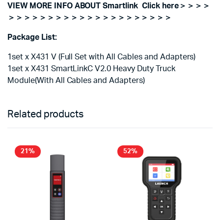
VIEW MORE INFO ABOUT Smartlink Click here＞＞＞＞
＞＞＞＞＞＞＞＞＞＞＞＞＞＞＞＞＞＞＞＞＞
Package List:
1set x X431 V (Full Set with All Cables and Adapters)
1set x X431 SmartLinkC V2.0 Heavy Duty Truck
Module(With All Cables and Adapters)
Related products
21%
52%