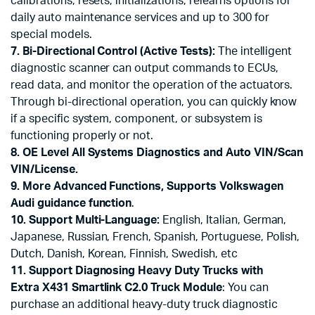
calibrations, resets, initializations, relearns options for
daily auto maintenance services and up to 300 for
special models.
7. Bi-Directional Control (Active Tests):
The intelligent
diagnostic scanner can output commands to ECUs,
read data, and monitor the operation of the actuators.
Through bi-directional operation, you can quickly know
if a specific system, component, or subsystem is
functioning properly or not.
8. OE Level All Systems Diagnostics and Auto VIN/Scan
VIN/License.
9. More Advanced Functions,
Supports Volkswagen
Audi guidance function
.
10. Support Multi-Language:
English, Italian, German,
Japanese, Russian, French, Spanish, Portuguese, Polish,
Dutch, Danish, Korean, Finnish, Swedish, etc
11. Support Diagnosing Heavy Duty Trucks with
Extra X431 Smartlink C2.0 Truck Module
: You can
purchase an additional heavy-duty truck diagnostic