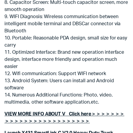
8. Capacitor Screen: Multi-touch capacitor screen, more
smooth operation
9. WIFI Diagnosis: Wireless communication between
intelligent mobile terminal and DBSCar connector via
Bluetooth
10. Portable: Reasonable PDA design, small size for easy
carry
11. Optimized Interface: Brand new operation interface
design, interface more friendly and operation much
easier
12. Wifi communication: Support WIFI network
13. Android System: Users can install and Android
software
14. Numerous Additional Functions: Photo, video,
multimedia, other software application,etc.
VIEW MORE INFO ABOUT V Click here＞＞＞＞＞＞＞
＞＞＞＞＞＞＞＞＞＞＞＞＞＞＞＞＞＞
Launch X431 SmartLink C V2.0 Heavy Duty Truck