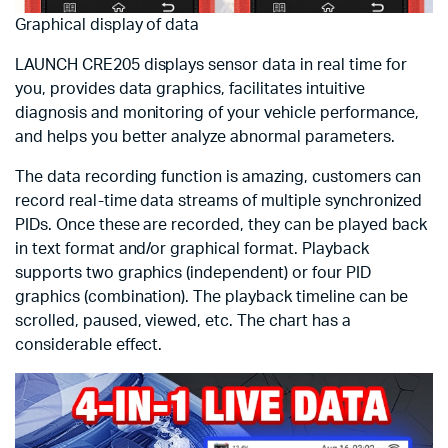
Graphical display of data
LAUNCH CRE205 displays sensor data in real time for
you, provides data graphics, facilitates intuitive
diagnosis and monitoring of your vehicle performance,
and helps you better analyze abnormal parameters.
The data recording function is amazing, customers can
record real-time data streams of multiple synchronized
PIDs. Once these are recorded, they can be played back
in text format and/or graphical format. Playback
supports two graphics (independent) or four PID
graphics (combination). The playback timeline can be
scrolled, paused, viewed, etc. The chart has a
considerable effect.