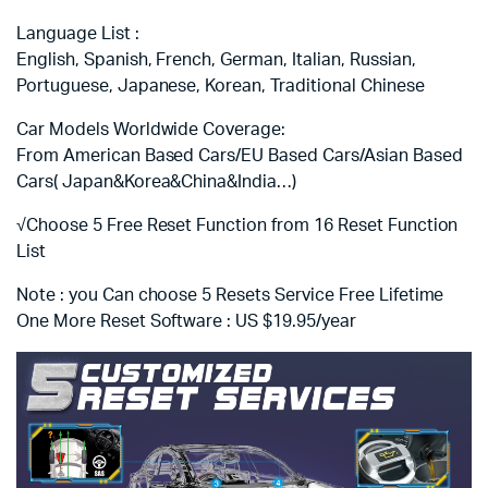
Language List :
English, Spanish, French, German, Italian, Russian,
Portuguese, Japanese, Korean, Traditional Chinese
Car Models Worldwide Coverage:
From American Based Cars/EU Based Cars/Asian Based
Cars( Japan&Korea&China&India…)
√Choose 5 Free Reset Function from 16 Reset Function
List
Note : you Can choose 5 Resets Service Free Lifetime
One More Reset Software : US $19.95/year