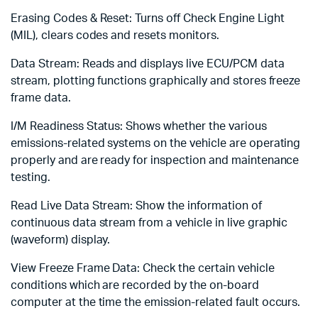
Erasing Codes & Reset: Turns off Check Engine Light
(MIL), clears codes and resets monitors.
Data Stream: Reads and displays live ECU/PCM data
stream, plotting functions graphically and stores freeze
frame data.
I/M Readiness Status: Shows whether the various
emissions-related systems on the vehicle are operating
properly and are ready for inspection and maintenance
testing.
Read Live Data Stream: Show the information of
continuous data stream from a vehicle in live graphic
(waveform) display.
View Freeze Frame Data: Check the certain vehicle
conditions which are recorded by the on-board
computer at the time the emission-related fault occurs.