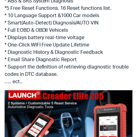
* ABS & SRS System Diagnosis
*5 Free Reset Functions. 16 Reset functions list.
* 10 Language Support &1000 Car models
* Smart(Auto-Detect) Diagnosis/AUTO VIN
* Full EOBD & OBDII Vehicels
* Displays battery real-time voltage
* One-Click WIFI Free Update Lifetime
* Diagnostic History & Diagnostic Feedback
* Email Share Diagnostic Report
* Support the definition of retrieving diagnostic trouble
codes in DTC database.
….. ect..