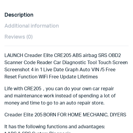
SAS
16
Description
Reset
Services
Additional information
quantity
Reviews (0)
LAUNCH Creader Elite CRE205 ABS airbag SRS OBD2
Scanner Code Reader Car Diagnostic Tool Touch Screen
Screenshot 4 in 1 Live Date Graph Auto VIN /5 Free
Reset Function WiFi Free Update Lifetimes
Life with CRE205，you can do your own car repair
and maintenance work instead of spending a lot of
money and time to go to an auto repair store.
Creader Elite 205 BORN FOR HOME MECHANIC, DIYERS
It has the following functions and advantages: