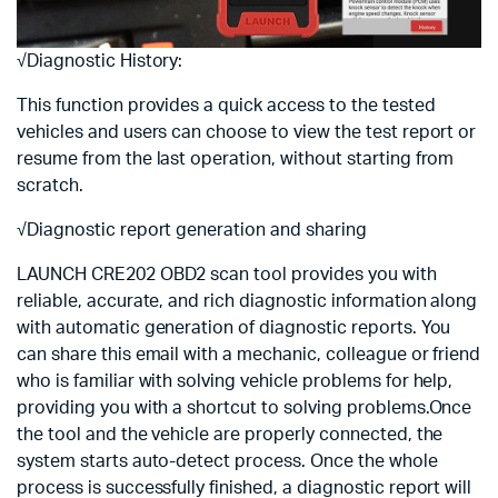
√Diagnostic History:
This function provides a quick access to the tested
vehicles and users can choose to view the test report or
resume from the last operation, without starting from
scratch.
√Diagnostic report generation and sharing
LAUNCH CRE202 OBD2 scan tool provides you with
reliable, accurate, and rich diagnostic information along
with automatic generation of diagnostic reports. You
can share this email with a mechanic, colleague or friend
who is familiar with solving vehicle problems for help,
providing you with a shortcut to solving problems.Once
the tool and the vehicle are properly connected, the
system starts auto-detect process. Once the whole
process is successfully finished, a diagnostic report will