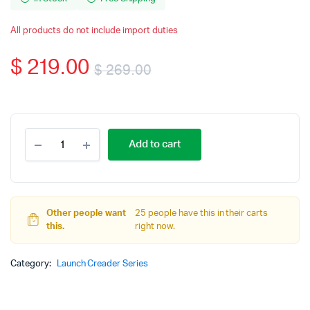
All products do not include import duties
$
219.00
$
269.00
Original
Current
price
price
LAUNCH
Add to cart
X431
was:
is:
CRE205
OBD2
$ 269.00.
$ 219.00.
Diagnostic
Tool
Other people want
Work
25 people have this in their carts
this.
ABS
right now.
Airbag
SRS
Category:
Launch Creader Series
System
EPB
Oil
TPMS