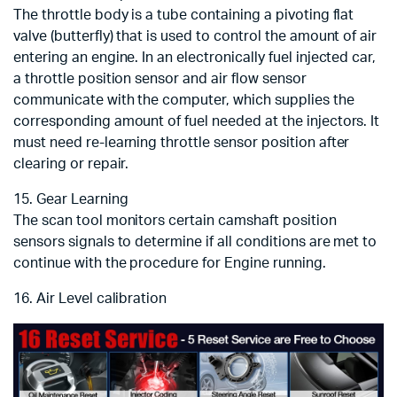
The throttle body is a tube containing a pivoting flat
valve (butterfly) that is used to control the amount of air
entering an engine. In an electronically fuel injected car,
a throttle position sensor and air flow sensor
communicate with the computer, which supplies the
corresponding amount of fuel needed at the injectors. It
must need re-learning throttle sensor position after
clearing or repair.
15. Gear Learning
The scan tool monitors certain camshaft position
sensors signals to determine if all conditions are met to
continue with the procedure for Engine running.
16. Air Level calibration