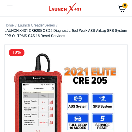
0
Home
Launch Creader Series
LAUNCH X431 CRE205 OBD2 Diagnostic Tool Work ABS Airbag SRS System
EPB Oil TPMS SAS 16 Reset Services
19%