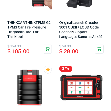
THINKCAR THINKTPMS G2
Original Launch Creader
TPMS Car Tire Pressure
3001 OBDII / EOBD Code
Diagnostic Tool For
Scanner Support
Thinktool
Languages Same as AL419
Original
Current
Original
Current
$
169.00
$
59.00
$
105.00
$
29.00
price
price
price
price
was:
is:
was:
is:
$ 169.00.
$ 105.00.
$ 59.00.
$ 29.00.
27%