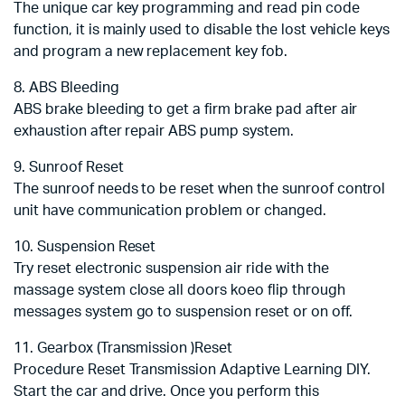
The unique car key programming and read pin code
function, it is mainly used to disable the lost vehicle keys
and program a new replacement key fob.
8. ABS Bleeding
ABS brake bleeding to get a firm brake pad after air
exhaustion after repair ABS pump system.
9. Sunroof Reset
The sunroof needs to be reset when the sunroof control
unit have communication problem or changed.
10. Suspension Reset
Try reset electronic suspension air ride with the
massage system close all doors koeo flip through
messages system go to suspension reset or on off.
11. Gearbox (Transmission )Reset
Procedure Reset Transmission Adaptive Learning DIY.
Start the car and drive. Once you perform this