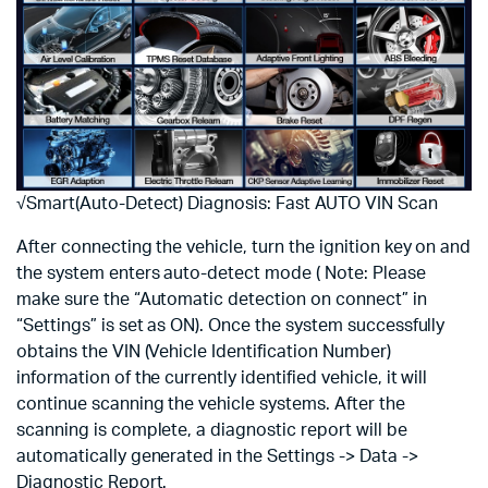
√Smart(Auto-Detect) Diagnosis: Fast AUTO VIN Scan
After connecting the vehicle, turn the ignition key on and
the system enters auto-detect mode ( Note: Please
make sure the “Automatic detection on connect” in
“Settings” is set as ON). Once the system successfully
obtains the VIN (Vehicle Identification Number)
information of the currently identified vehicle, it will
continue scanning the vehicle systems. After the
scanning is complete, a diagnostic report will be
automatically generated in the Settings -> Data ->
Diagnostic Report.