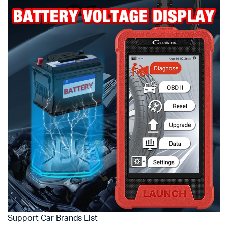
Support Car Brands List