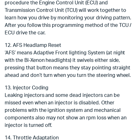
procedure the Engine Control Unit (ECU) and
Transmission Control Unit (TCU) will work together to
learn how you drive by monitoring your driving pattern.
After you follow this programming method of the TCU /
ECU drive the car.
12. AFS Headlamp Reset
‘AFS’ means Adaptive Front lighting System (at night
with the Bi-Xenon headlights) it swivels either side,
pressing that button means they stay pointing straight
ahead and don’t turn when you turn the steering wheel.
13. Injector Coding
Leaking injectors and some dead injectors can be
missed even when an injector is disabled. Other
problems with the ignition system and mechanical
components also may not show an rpm loss when an
injector is turned off.
14. Throttle Adaptation