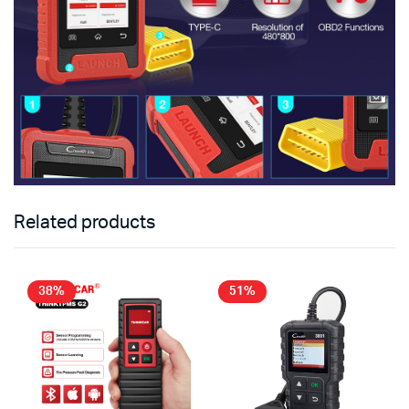
Related products
38%
51%