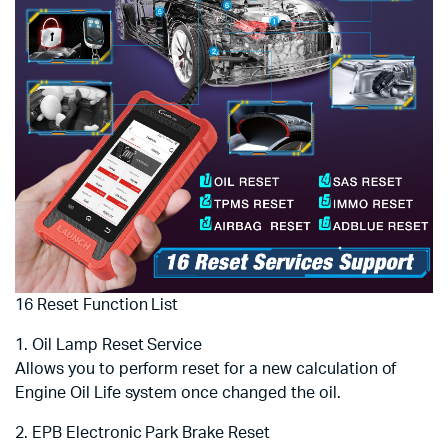
16 Reset Function List
1. Oil Lamp Reset Service
Allows you to perform reset for a new calculation of
Engine Oil Life system once changed the oil.
2. EPB Electronic Park Brake Reset