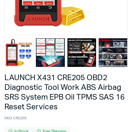
LAUNCH X431 CRE205 OBD2
Diagnostic Tool Work ABS Airbag
SRS System EPB Oil TPMS SAS 16
Reset Services
SKU:
CRE205
In Stock
Free Shipping