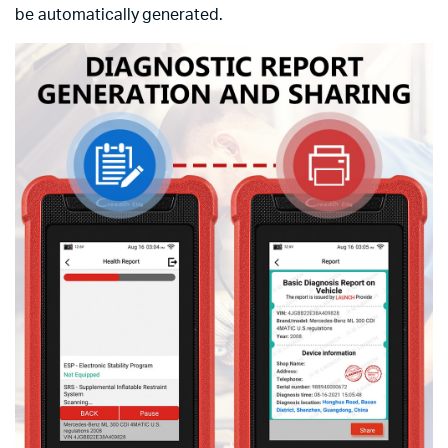
be automatically generated.