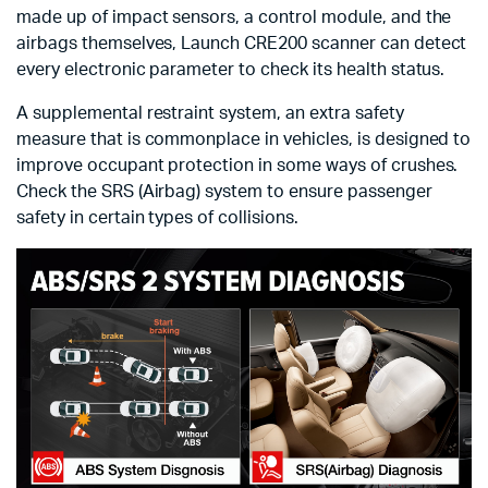
made up of impact sensors, a control module, and the
airbags themselves, Launch CRE200 scanner can detect
every electronic parameter to check its health status.
A supplemental restraint system, an extra safety
measure that is commonplace in vehicles, is designed to
improve occupant protection in some ways of crushes.
Check the SRS (Airbag) system to ensure passenger
safety in certain types of collisions.