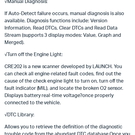
√Manual Diagnosis:
If Auto-Detect failure occurs, manual diagnosis is also
available. Diagnosis functions include: Version
Information, Read DTCs, Clear DTCs and Read Data
Stream (supports 3 display modes: Value, Graph and
Merged).
√Turn off the Engine Light:
CRE202 is a new scanner developed by LAUNCH. You
can check all engine-related fault codes, find out the
cause of the check engine light to turn on, turn off the
fault indicator (MIL), and locate the broken O2 sensor.
Displays battery real-time voltage?once properly
connected to the vehicle.
√DTC Library:
Allows you to retrieve the definition of the diagnostic
trouble code from the abundant DTC database.Once you