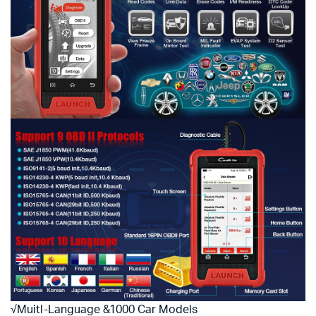
√Muitl-Language &1000 Car Models