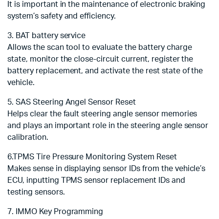
It is important in the maintenance of electronic braking
system’s safety and efficiency.
3. BAT battery service
Allows the scan tool to evaluate the battery charge
state, monitor the close-circuit current, register the
battery replacement, and activate the rest state of the
vehicle.
5. SAS Steering Angel Sensor Reset
Helps clear the fault steering angle sensor memories
and plays an important role in the steering angle sensor
calibration.
6.TPMS Tire Pressure Monitoring System Reset
Makes sense in displaying sensor IDs from the vehicle’s
ECU, inputting TPMS sensor replacement IDs and
testing sensors.
7. IMMO Key Programming