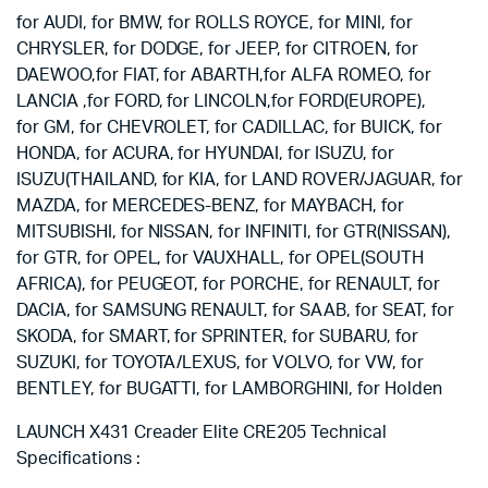
for AUDI, for BMW, for ROLLS ROYCE, for MINI, for
CHRYSLER, for DODGE, for JEEP, for CITROEN, for
DAEWOO,for FIAT, for ABARTH,for ALFA ROMEO, for
LANCIA ,for FORD, for LINCOLN,for FORD(EUROPE),
for GM, for CHEVROLET, for CADILLAC, for BUICK, for
HONDA, for ACURA, for HYUNDAI, for ISUZU, for
ISUZU(THAILAND, for KIA, for LAND ROVER/JAGUAR, for
MAZDA, for MERCEDES-BENZ, for MAYBACH, for
MITSUBISHI, for NISSAN, for INFINITI, for GTR(NISSAN),
for GTR, for OPEL, for VAUXHALL, for OPEL(SOUTH
AFRICA), for PEUGEOT, for PORCHE, for RENAULT, for
DACIA, for SAMSUNG RENAULT, for SAAB, for SEAT, for
SKODA, for SMART, for SPRINTER, for SUBARU, for
SUZUKI, for TOYOTA/LEXUS, for VOLVO, for VW, for
BENTLEY, for BUGATTI, for LAMBORGHINI, for Holden
LAUNCH X431 Creader Elite CRE205 Technical
Specifications :