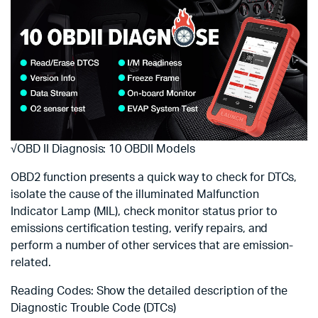
√OBD II Diagnosis: 10 OBDII Models
OBD2 function presents a quick way to check for DTCs,
isolate the cause of the illuminated Malfunction
Indicator Lamp (MIL), check monitor status prior to
emissions certification testing, verify repairs, and
perform a number of other services that are emission-
related.
Reading Codes: Show the detailed description of the
Diagnostic Trouble Code (DTCs)