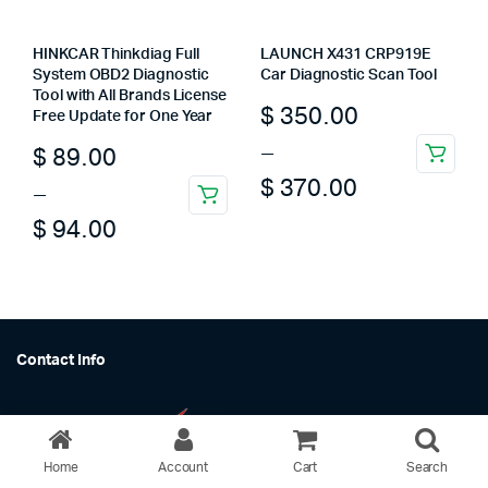
HINKCAR Thinkdiag Full
LAUNCH X431 CRP919E
System OBD2 Diagnostic
Car Diagnostic Scan Tool
Tool with All Brands License
Price
$
350.00
Free Update for One Year
range:
–
Price
$
89.00
This
$ 350.00
$
370.00
range:
–
product
This
through
has
$ 89.00
$
94.00
product
multiple
$ 370.00
through
has
variants.
multiple
$ 94.00
The
variants.
options
The
may
Contact Info
options
be
may
chosen
be
on
chosen
the
on
Home
Account
Cart
Search
product