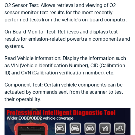
O2 Sensor Test: Allows retrieval and viewing of O2
sensor monitor test results for the most recently
performed tests from the vehicle’s on-board computer.
On-Board Monitor Test: Retrieves and displays test
results for emission-related powertrain components and
systems.
Read Vehicle Information: Display the information such
as VIN (Vehicle Identification Number), CID (Calibration
ID) and CVN (Calibration verification number), etc.
Component Test: Certain vehicle components can be
actuated by commands sent from the scanner to test
their operability.