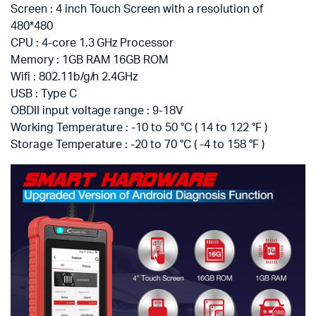
Screen : 4 inch Touch Screen with a resolution of
480*480
CPU : 4-core 1.3 GHz Processor
Memory : 1GB RAM 16GB ROM
Wifi : 802.11b/g/n 2.4GHz
USB : Type C
OBDII input voltage range : 9-18V
Working Temperature : -10 to 50 °C ( 14 to 122 °F )
Storage Temperature : -20 to 70 °C ( -4 to 158 °F )