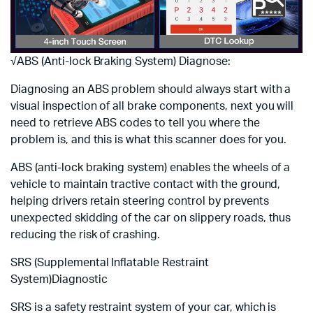
√ABS (Anti-lock Braking System) Diagnose:
Diagnosing an ABS problem should always start with a
visual inspection of all brake components, next you will
need to retrieve ABS codes to tell you where the
problem is, and this is what this scanner does for you.
ABS (anti-lock braking system) enables the wheels of a
vehicle to maintain tractive contact with the ground,
helping drivers retain steering control by prevents
unexpected skidding of the car on slippery roads, thus
reducing the risk of crashing.
SRS (Supplemental Inflatable Restraint
System)Diagnostic
SRS is a safety restraint system of your car, which is