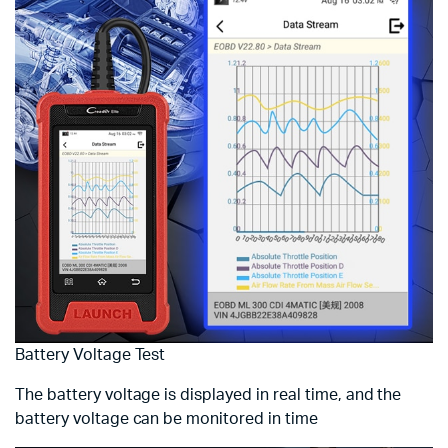
Battery Voltage Test
The battery voltage is displayed in real time, and the
battery voltage can be monitored in time