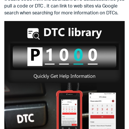
pull a code or DTC , it can link to web sites via Google
search when searching for more information on DTCs.