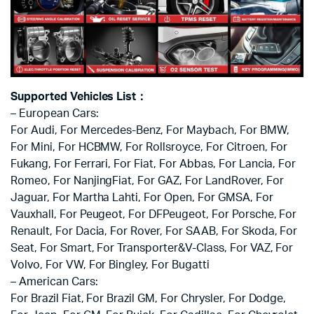
Supported Vehicles List：
– European Cars:
For Audi, For Mercedes-Benz, For Maybach, For BMW,
For Mini, For HCBMW, For Rollsroyce, For Citroen, For
Fukang, For Ferrari, For Fiat, For Abbas, For Lancia, For
Romeo, For NanjingFiat, For GAZ, For LandRover, For
Jaguar, For Martha Lahti, For Open, For GMSA, For
Vauxhall, For Peugeot, For DFPeugeot, For Porsche, For
Renault, For Dacia, For Rover, For SAAB, For Skoda, For
Seat, For Smart, For Transporter&V-Class, For VAZ, For
Volvo, For VW, For Bingley, For Bugatti
– American Cars:
For Brazil Fiat, For Brazil GM, For Chrysler, For Dodge,