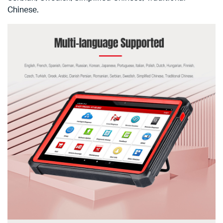
Chinese.