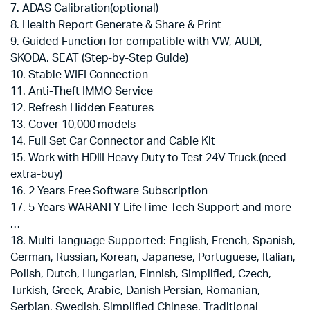
7. ADAS Calibration(optional)
8. Health Report Generate & Share & Print
9. Guided Function for compatible with VW, AUDI,
SKODA, SEAT (Step-by-Step Guide)
10. Stable WIFI Connection
11. Anti-Theft IMMO Service
12. Refresh Hidden Features
13. Cover 10,000 models
14. Full Set Car Connector and Cable Kit
15. Work with HDIII Heavy Duty to Test 24V Truck.(need
extra-buy)
16. 2 Years Free Software Subscription
17. 5 Years WARANTY LifeTime Tech Support and more
…
18. Multi-language Supported: English, French, Spanish,
German, Russian, Korean, Japanese, Portuguese, Italian,
Polish, Dutch, Hungarian, Finnish, Simplified, Czech,
Turkish, Greek, Arabic, Danish Persian, Romanian,
Serbian, Swedish, Simplified Chinese, Traditional