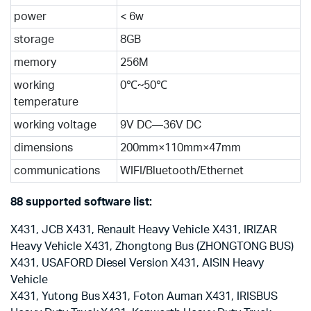
power
< 6w
storage
8GB
memory
256M
working
0℃~50℃
temperature
working voltage
9V DC—36V DC
dimensions
200mm×110mm×47mm
communications
WIFI/Bluetooth/Ethernet
88 supported software list:
X431, JCB X431, Renault Heavy Vehicle X431, IRIZAR
Heavy Vehicle X431, Zhongtong Bus (ZHONGTONG BUS)
X431, USAFORD Diesel Version X431, AISIN Heavy
Vehicle
X431, Yutong Bus X431, Foton Auman X431, IRISBUS