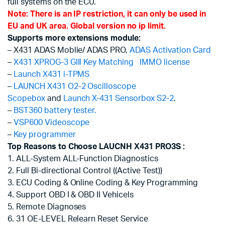
full systems on the ECU.
Note: There is an IP restriction, it can only be used in
EU and UK area. Global version no ip limit.
Supports more extensions module:
– X431 ADAS Moblie/ ADAS PRO,
ADAS Activation Card
–
X431 XPROG-3 GIII Key Matching
IMMO license
–
Launch X431 i-TPMS
–
LAUNCH X431 O2-2 Oscilloscope
Scopebox
and
Launch X-431 Sensorbox S2-2
.
–
BST360 battery tester.
–
VSP600 Videoscope
–
Key programmer
Top Reasons to Choose LAUCNH X431 PRO3S :
1. ALL-System ALL-Function Diagnostics
2. Full Bi-directional Control ((Active Test))
3. ECU Coding & Online Coding & Key Programming
4. Support OBD I & OBD II Vehicels
5. Remote Diagnoses
6. 31 OE-LEVEL Relearn Reset Service