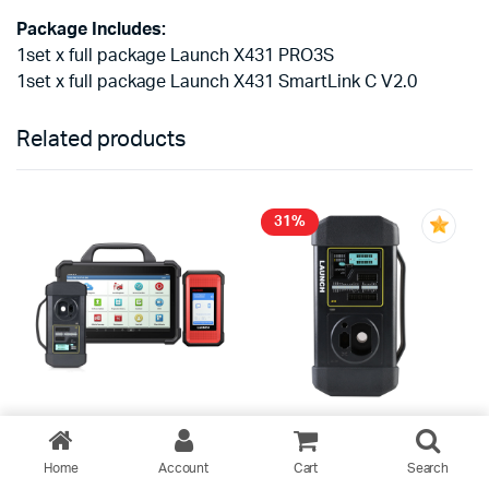
Package Includes:
1set x full package Launch X431 PRO3S
1set x full package Launch X431 SmartLink C V2.0
Related products
31%
2026 Launch X431 PAD VII
Launch GIII X-Prog 3
Home
Account
Cart
Search
PAD 7 Elite Scanner with
Advanced Immobilizer &