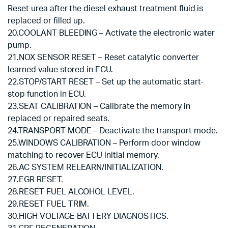
Reset urea after the diesel exhaust treatment fluid is
replaced or filled up.
20.COOLANT BLEEDING – Activate the electronic water
pump.
21.NOX SENSOR RESET – Reset catalytic converter
learned value stored in ECU.
22.STOP/START RESET – Set up the automatic start-
stop function in ECU.
23.SEAT CALIBRATION – Calibrate the memory in
replaced or repaired seats.
24.TRANSPORT MODE – Deactivate the transport mode.
25.WINDOWS CALIBRATION – Perform door window
matching to recover ECU initial memory.
26.AC SYSTEM RELEARN/INITIALIZATION.
27.EGR RESET.
28.RESET FUEL ALCOHOL LEVEL.
29.RESET FUEL TRIM.
30.HIGH VOLTAGE BATTERY DIAGNOSTICS.