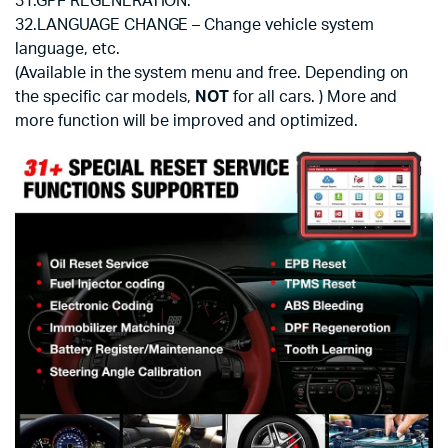
31.GPF REGENERATION.
32.LANGUAGE CHANGE – Change vehicle system
language, etc.
(Available in the system menu and free. Depending on
the specific car models,
NOT
for all cars. ) More and
more function will be improved and optimized.