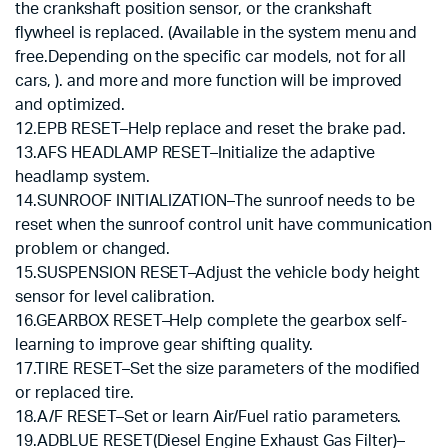
the crankshaft position sensor, or the crankshaft
flywheel is replaced. (Available in the system menu and
free.Depending on the specific car models, not for all
cars, ). and more and more function will be improved
and optimized.
12.EPB RESET–Help replace and reset the brake pad.
13.AFS HEADLAMP RESET–Initialize the adaptive
headlamp system.
14.SUNROOF INITIALIZATION–The sunroof needs to be
reset when the sunroof control unit have communication
problem or changed.
15.SUSPENSION RESET–Adjust the vehicle body height
sensor for level calibration.
16.GEARBOX RESET–Help complete the gearbox self-
learning to improve gear shifting quality.
17.TIRE RESET–Set the size parameters of the modified
or replaced tire.
18.A/F RESET–Set or learn Air/Fuel ratio parameters.
19.ADBLUE RESET(Diesel Engine Exhaust Gas Filter)–