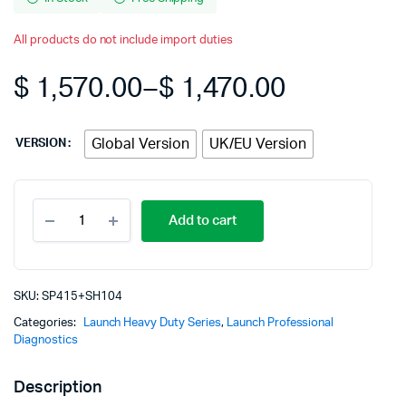
All products do not include import duties
$
1,570.00
–
$
1,470.00
Price
Global Version
UK/EU Version
VERSION
range:
$ 1,470.0
LAUNCH
Add to cart
X431
through
PRO3S+
PRO3
S+
$ 1,570.0
with
SKU:
SP415+SH104
Launch
Categories:
Launch Heavy Duty Series
,
Launch Professional
X-
Diagnostics
431
SmartLink
C
Description
2.0