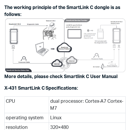
The working principle of the SmartLink C dongle is as
follows:
More details, please check Smartlink C User Manual
X-431 SmartLink C Specifications:
CPU
dual processor: Cortex-A7 Cortex-
M7
operating system
Linux
resolution
320×480