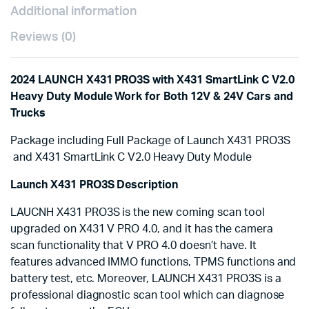
Heavy-
Additional information
duty
Truck
Reviews (0)
Module
for
Both
2024 LAUNCH X431 PRO3S with X431 SmartLink C V2.0
12V
Heavy Duty Module Work for Both 12V & 24V Cars and
&
24V
Trucks
Cars
and
Package including Full Package of Launch X431 PRO3S
Trucks
and X431 SmartLink C V2.0 Heavy Duty Module
quantity
Launch X431 PRO3S Description
LAUCNH X431 PRO3S is the new coming scan tool
upgraded on X431 V PRO 4.0, and it has the camera
scan functionality that V PRO 4.0 doesn’t have. It
features advanced IMMO functions, TPMS functions and
battery test, etc. Moreover, LAUNCH X431 PRO3S is a
professional diagnostic scan tool which can diagnose