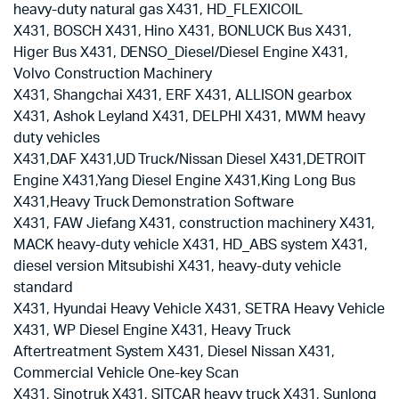
heavy-duty natural gas X431, HD_FLEXICOIL
X431, BOSCH X431, Hino X431, BONLUCK Bus X431,
Higer Bus X431, DENSO_Diesel/Diesel Engine X431,
Volvo Construction Machinery
X431, Shangchai X431, ERF X431, ALLISON gearbox
X431, Ashok Leyland X431, DELPHI X431, MWM heavy
duty vehicles
X431,DAF X431,UD Truck/Nissan Diesel X431,DETROIT
Engine X431,Yang Diesel Engine X431,King Long Bus
X431,Heavy Truck Demonstration Software
X431, FAW Jiefang X431, construction machinery X431,
MACK heavy-duty vehicle X431, HD_ABS system X431,
diesel version Mitsubishi X431, heavy-duty vehicle
standard
X431, Hyundai Heavy Vehicle X431, SETRA Heavy Vehicle
X431, WP Diesel Engine X431, Heavy Truck
Aftertreatment System X431, Diesel Nissan X431,
Commercial Vehicle One-key Scan
X431, Sinotruk X431, SITCAR heavy truck X431, Sunlong