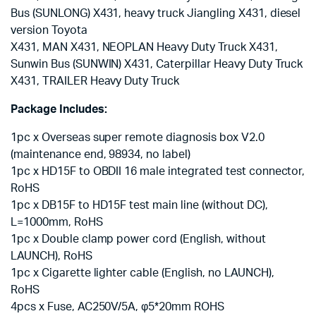
Bus (SUNLONG) X431, heavy truck Jiangling X431, diesel
version Toyota
X431, MAN X431, NEOPLAN Heavy Duty Truck X431,
Sunwin Bus (SUNWIN) X431, Caterpillar Heavy Duty Truck
X431, TRAILER Heavy Duty Truck
Package Includes:
1pc x Overseas super remote diagnosis box V2.0
(maintenance end, 98934, no label)
1pc x HD15F to OBDII 16 male integrated test connector,
RoHS
1pc x DB15F to HD15F test main line (without DC),
L=1000mm, RoHS
1pc x Double clamp power cord (English, without
LAUNCH), RoHS
1pc x Cigarette lighter cable (English, no LAUNCH),
RoHS
4pcs x Fuse, AC250V/5A, φ5*20mm ROHS