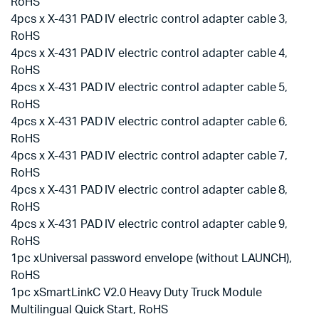
RoHS
4pcs x X-431 PAD IV electric control adapter cable 3,
RoHS
4pcs x X-431 PAD IV electric control adapter cable 4,
RoHS
4pcs x X-431 PAD IV electric control adapter cable 5,
RoHS
4pcs x X-431 PAD IV electric control adapter cable 6,
RoHS
4pcs x X-431 PAD IV electric control adapter cable 7,
RoHS
4pcs x X-431 PAD IV electric control adapter cable 8,
RoHS
4pcs x X-431 PAD IV electric control adapter cable 9,
RoHS
1pc xUniversal password envelope (without LAUNCH),
RoHS
1pc xSmartLinkC V2.0 Heavy Duty Truck Module
Multilingual Quick Start, RoHS