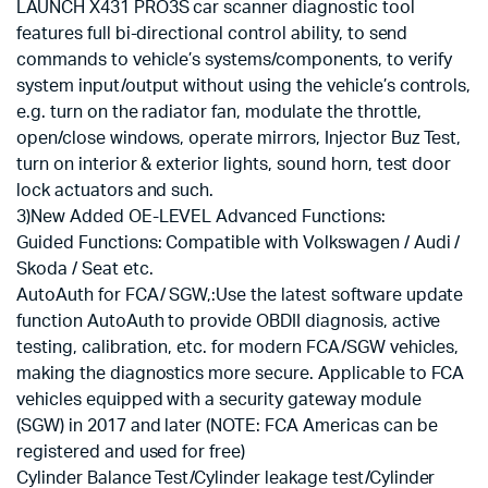
LAUNCH X431 PRO3S car scanner diagnostic tool
features full bi-directional control ability, to send
commands to vehicle’s systems/components, to verify
system input/output without using the vehicle’s controls,
e.g. turn on the radiator fan, modulate the throttle,
open/close windows, operate mirrors, Injector Buz Test,
turn on interior & exterior lights, sound horn, test door
lock actuators and such.
3)New Added OE-LEVEL Advanced Functions:
Guided Functions: Compatible with Volkswagen / Audi /
Skoda / Seat etc.
AutoAuth for FCA/ SGW,:Use the latest software update
function AutoAuth to provide OBDII diagnosis, active
testing, calibration, etc. for modern FCA/SGW vehicles,
making the diagnostics more secure. Applicable to FCA
vehicles equipped with a security gateway module
(SGW) in 2017 and later (NOTE: FCA Americas can be
registered and used for free)
Cylinder Balance Test/Cylinder leakage test/Cylinder