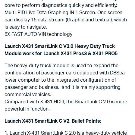
core to perform diagnostics quickly and efficiently.
Multi-PID Live Data Graphing IN 1 Screen: One screen
can display 15 data stream (Graphic and textual), which
is easy to navigate.
8X FAST AUTO VIN technology
Launch X431 SmartLink C V2.0 Heavy Duty Truck
Module work for Launch X431 Pros3 & X431 PRO5
The heavy-duty truck module is used to expand the
configuration of passenger cars equipped with DBScar
lower computer to the integrated configuration of
passenger and business, and it is mainly supporting
commercial vehicles.
Compared with X-431 HDIII, the SmartLink C 2.0 is more
powerful in function.
Launch X431 SmartLink C V2. Bullet Points:
1. Launch X-431 SmartLink C 2.0 is a heavy-duty vehicle