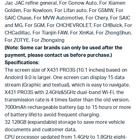
Jac JAC refine general, For Gonow Auto, For Xiamen
Golden, For Kowloon, For Lifan auto, For GSMW, For
SAIC Chase, For MVW Automotive, For Chery, For SAIC
and MG, For SGM, For CHCHEVROLET, For CHBuick, For
CHCadillac, For Tianjin FAW, For XinKai, For ZhongShun,
For ZOTYE, For Zhongxing
(Note: Some car brands can only be used after the
payment, please contact us before purchase.)
Specifications:
The screen size of X431 PRO3S (10.1 inches) based on
Andoird 9.0 is larger. One screen can display 15 data
stream (Graphic and textual), which is easy to navigate.
X431 PRO3S with 2.4GHz&5GHz dual-band Wi-Fi, the
transmission rate is 4 times faster than the old version.
7000mAh rechargeable battery (up to 15 hours or more
of battery life) to avoid frequent charging.
32 128GB (expandable) storage to save more vehicle
documents and customer data.
CPU processor updated from 1.4GHz to 1.8GHz eight-