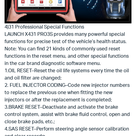
4)31 Professional Special Functions
LAUNCH X431 PRO3S provides many powerful special
functions for precise test of the vehicle’s health status.
Note: You can find 21 kinds of commonly used reset
functions in the reset menu, and other special functions
in the car brand diagnostic software menu.
1.OIL RESET–Reset the oil life systems every time the oil
and oil filter are changed;
2. FUEL INJECTOR CODING–Code new injector numbers
to replace the previous one when fitting the new
injectors or after the replacement is completed;
3.BRAKE RESET–Deactivate and activate the brake
control system, assist with brake fluid control, open and
close brake pads, etc.;
4.SAS RESET–Perform steering angle sensor calibration