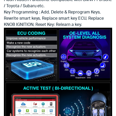
/ Toyota / Subaru etc.
Key Programming : Add, Delete & Reprogram Keys,
Rewrite smart keys, Replace smart key ECU, Replace
KNOB IGNITION; Reset Key: Relearn a key.