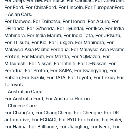
For Jeep, For GM, For Buick, For Cadillac, For Chevrolet,
For Ford, For ChinaFord, For Lincoln, For EuropeanFord
– Asian Cars:
For Daewoo, For Daihatsu, For Honda, For Acura, For
DFHonda, For GZhonda, For Hyundai, For Ikco, For India
Mahindra, For India Maruti, For India Tata, For JPIsuzu,
For TLIsuzu, For Kia, For Luxgen, For Mahindra, For
Malaysia Asia Pacific Perodua, For Malaysia Asia Pacific
Proton, For Maruti, For Mazda, For YQMazda, For
Mitsubishi, For Nissan, For Infiniti, For DFNissan, For
Perodua, For Proton, For SAIPA, For Ssangyong, For
Subaru, For Suzuki, For TATA, For Toyota, For Lexus, For
TJToyota
– Australian Cars:
For Australia Ford, For Australia Horton
– Chinese Cars:
For Chang’an, For ChangCheng, For Chenghe, For DR
automotive, For ECUADI, For BYD, For Foton, For Hafei,
For Haima, For Brilliance, For Jiangling, For Iveco, For