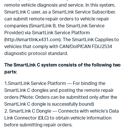
remote vehicle diagnosis and service. In this system,
SmartLink C user, as a SmartLink Service Subscriber,
can submit remote repair orders to vehicle repair
companies (SmartLink B, the SmartLink Service
Provider) via SmartLink Service Platform
(http://smartlink.x431.com). The SmartLink Capplies to
vehicles that comply with CAN/DoIP/CAN FD/J2534
diagnostic protocol standard.
The SmartLink C system consists of the following two
parts:
1.SmartLink Service Platform — For binding the
SmartLink C dongles and posting the remote repair
orders (*Note: Orders can be submitted only after the
SmartLink C dongle is successfully bound)
2. SmartLink C Dongle — Connects with vehicle’s Data
Link Connector (DLC) to obtain vehicle information
before submitting repair orders.