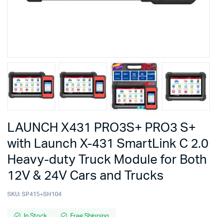
LAUNCH X431 PRO3S+ PRO3 S+
with Launch X-431 SmartLink C 2.0
Heavy-duty Truck Module for Both
12V & 24V Cars and Trucks
SKU:
SP415+SH104
In Stock
Free Shipping