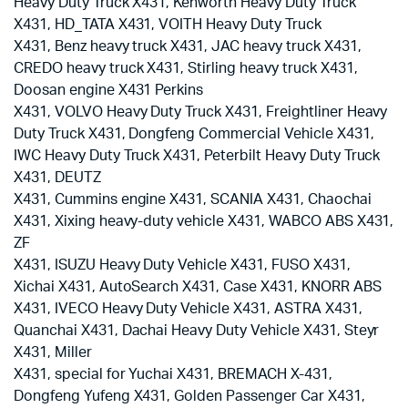
Heavy Duty Truck X431, Kenworth Heavy Duty Truck
X431, HD_TATA X431, VOITH Heavy Duty Truck
X431, Benz heavy truck X431, JAC heavy truck X431,
CREDO heavy truck X431, Stirling heavy truck X431,
Doosan engine X431 Perkins
X431, VOLVO Heavy Duty Truck X431, Freightliner Heavy
Duty Truck X431, Dongfeng Commercial Vehicle X431,
IWC Heavy Duty Truck X431, Peterbilt Heavy Duty Truck
X431, DEUTZ
X431, Cummins engine X431, SCANIA X431, Chaochai
X431, Xixing heavy-duty vehicle X431, WABCO ABS X431,
ZF
X431, ISUZU Heavy Duty Vehicle X431, FUSO X431,
Xichai X431, AutoSearch X431, Case X431, KNORR ABS
X431, IVECO Heavy Duty Vehicle X431, ASTRA X431,
Quanchai X431, Dachai Heavy Duty Vehicle X431, Steyr
X431, Miller
X431, special for Yuchai X431, BREMACH X-431,
Dongfeng Yufeng X431, Golden Passenger Car X431,