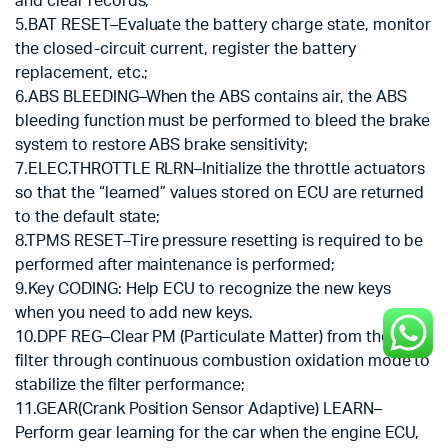
and clear records;
5.BAT RESET–Evaluate the battery charge state, monitor
the closed-circuit current, register the battery
replacement, etc.;
6.ABS BLEEDING–When the ABS contains air, the ABS
bleeding function must be performed to bleed the brake
system to restore ABS brake sensitivity;
7.ELEC.THROTTLE RLRN–Initialize the throttle actuators
so that the “learned” values stored on ECU are returned
to the default state;
8.TPMS RESET–Tire pressure resetting is required to be
performed after maintenance is performed;
9.Key CODING: Help ECU to recognize the new keys
when you need to add new keys.
10.DPF REG–Clear PM (Particulate Matter) from the DPF
filter through continuous combustion oxidation mode to
stabilize the filter performance;
11.GEAR(Crank Position Sensor Adaptive) LEARN–
Perform gear learning for the car when the engine ECU,