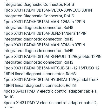
Integrated Diagnostic Connector, RoHS
1pc x X431 PAD4HDB15M-IVECO-38/IVECO 38PIN
Integrated Diagnostic Connector, RoHS
1pc x X431 PAD4HDB15M-MAN-12/Man 12PIN
integrated diagnostic connector, RoHS
1pc x X431 PAD4HDB15M-BENZ-14/Benz 14PIN
integrated diagnostic connector, RoHS
1pc x X431 PAD4HDB15M-MAN-37/Man 37PIN
integrated diagnostic connector, RoHS
1pc x X431 PAD4HDB15M-RENAULT-12/Reynolds 12PIN
integrated diagnostic connector, RoHS
1pc x X431 PAD4HDB15M-MITSUBISHI-12 16/FUSO 12
16PIN linear diagnostic connector, RoHS
1pc x X431 PAD4HDB15M-HYUNDAI-16/Hyundai truck
16PIN linear diagnostic connector, RoHS
4pcs x X-431 PAD IV electric control adapter cable 1,
RoHS
4pcs x X-431 PAD IV electric control adapter cable 2,