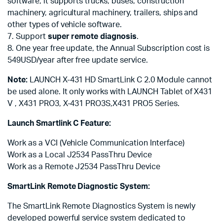
software, it supports trucks, buses, construction
machinery, agricultural machinery, trailers, ships and
other types of vehicle software.
7. Support
super remote diagnosis
.
8. One year free update, the Annual Subscription cost is
549USD/year after free update service.
Note:
LAUNCH X-431 HD SmartLink C 2.0 Module cannot
be used alone. It only works with LAUNCH Tablet of X431
V , X431 PRO3, X-431 PRO3S,X431 PRO5 Series.
Launch Smartlink C Feature:
Work as a VCI (Vehicle Communication Interface)
Work as a Local J2534 PassThru Device
Work as a Remote J2534 PassThru Device
SmartLink Remote Diagnostic System:
The SmartLink Remote Diagnostics System is newly
developed powerful service system dedicated to