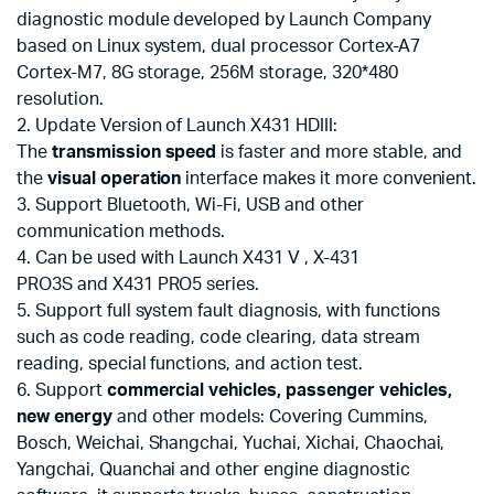
diagnostic module developed by Launch Company
based on Linux system, dual processor Cortex-A7
Cortex-M7, 8G storage, 256M storage, 320*480
resolution.
2. Update Version of Launch X431 HDIII:
The
transmission speed
is faster and more stable, and
the
visual operation
interface makes it more convenient.
3. Support Bluetooth, Wi-Fi, USB and other
communication methods.
4. Can be used with Launch X431 V , X-431
PRO3S and X431 PRO5 series.
5. Support full system fault diagnosis, with functions
such as code reading, code clearing, data stream
reading, special functions, and action test.
6. Support
commercial vehicles, passenger vehicles,
new energy
and other models: Covering Cummins,
Bosch, Weichai, Shangchai, Yuchai, Xichai, Chaochai,
Yangchai, Quanchai and other engine diagnostic