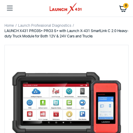
0
Home
Launch Professional Diagnostics
LAUNCH X431 PRO3S+ PRO3 S+ with Launch X-431 SmartLink C 2.0 Heavy-
duty Truck Module for Both 12V & 24V Cars and Trucks