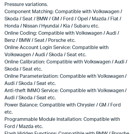
Pressure variations.
Component Matching: Compatible with Volkswagen /
Skoda / Seat / BMW / GM / Ford / Opel / Mazda / Fiat /
Honda / Nissan / Hyundai / Kia / Subaru etc.
Online Coding: Compatible with Volkswagen / Audi /
Benz / BMW / Seat / Porsche etc.
Online Account Login Service: Compatible with
Volkswagen / Audi / Skoda / Seat etc.
Online Calibration: Compatible with Volkswagen / Audi /
Skoda / Seat etc.
Online Parameterization: Compatible with Volkswagen /
Audi / Skoda / Seat etc.
Anti-theft IMMO Service: Compatible with Volkswagen /
Audi / Skoda / Seat etc.
Power Balance: Compatible with Chrysler / GM / Ford
etc.
Programmable Module Installation: Compatible with
Ford / Mazda etc.
Flash Hidden Functions: Compatible with BMW / Porsche