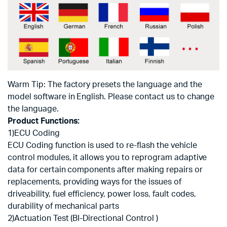
Warm Tip: The factory presets the language and the
model software in English. Please contact us to change
the language.
Product Functions:
1)ECU Coding
ECU Coding function is used to re-flash the vehicle
control modules, it allows you to reprogram adaptive
data for certain components after making repairs or
replacements, providing ways for the issues of
driveability, fuel efficiency, power loss, fault codes,
durability of mechanical parts
2)Actuation Test (BI-Directional Control )