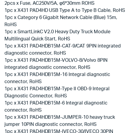
2pcs x Fuse, AC250V/5A, φ6*30mm ROHS
1pc x X431 PAD4HD USB Type A to Type B Cable, RoHS
1pc x Category 6 Gigabit Network Cable (Blue) 15m,
RoHS
1pc x SmartLinkC V2.0 Heavy Duty Truck Module
Multilingual Quick Start, RoHS
1pc x X431 PAD4HDB15M-CAT-9/CAT 9PIN integrated
diagnostic connector, RoHS
1pc x X431 PAD4HDB15M-VOLVO-8/Volvo 8PIN
integrated diagnostic connector, RoHS
1pc x X431 PAD4HDB15M-16 Integral diagnostic
connector, RoHS
1pc x X431 PAD4HDB15M-Type II OBD-9 Integral
Diagnostic Connector, RoHS
1pc x X431 PAD4HDB15M-6 Integral diagnostic
connector, RoHS
1pc x X431 PAD4HDB15M-JUMPER-10 heavy truck
jumper 10PIN diagnostic connector, RoHS
1pc x X431 PAD4HDB15M-IVECO-30/IVECO 30PIN