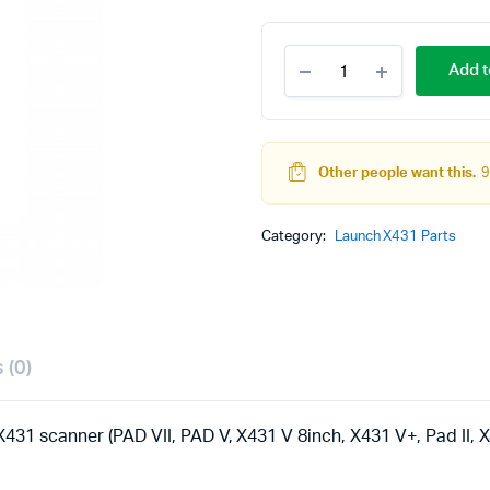
Launch
Add t
X431
Tesla
Airbag
Repair
SRS
Other people want this.
9
Crash
Data
Reset
Category:
Launch X431 Parts
Designated
Connector
quantity
 (0)
431 scanner (PAD VII, PAD V, X431 V 8inch, X431 V+, Pad II, X4