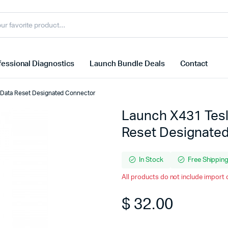
essional Diagnostics
Launch Bundle Deals
Contact
 Data Reset Designated Connector
Launch X431 Tesl
Reset Designate
In Stock
Free Shippin
All products do not include import 
$
32.00