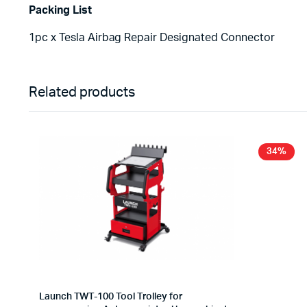
Packing List
1pc x Tesla Airbag Repair Designated Connector
Related products
34%
Launch TWT-100 Tool Trolley for