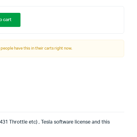
o cart
 people have this in their carts right now.
31 Throttle etc) , Tesla software license and this