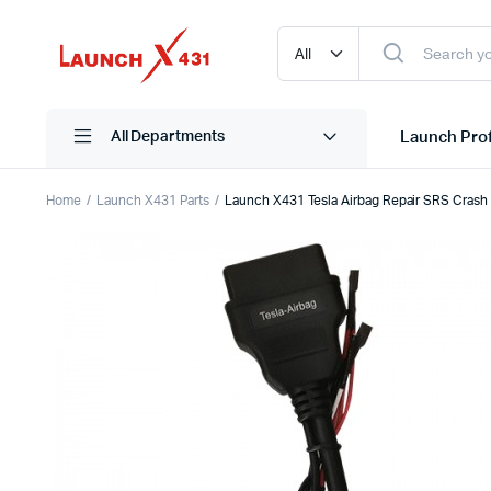
Launch Prof
All Departments
Home
Launch X431 Parts
Launch X431 Tesla Airbag Repair SRS Crash