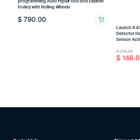
programming Auto repair tool box cabinet
trolley with Rolling Wheels
$
790.00
Launch X-4
Detector H
Sensor Act
Origina
Curren
$
219.00
$
146.0
price
price
was:
is:
$ 219.0
$ 146.0