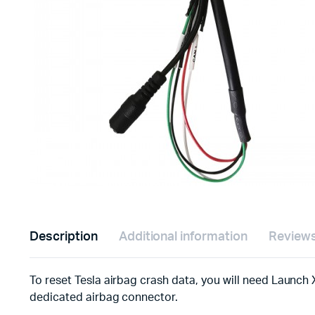
Description
Additional information
Reviews
To reset Tesla airbag crash data, you will need Launch X
dedicated airbag connector.