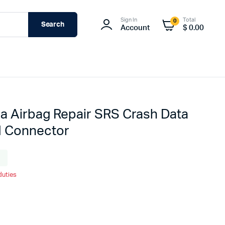
Sign In
Total
0
Search
Account
$
0.00
a Airbag Repair SRS Crash Data
d Connector
g
duties