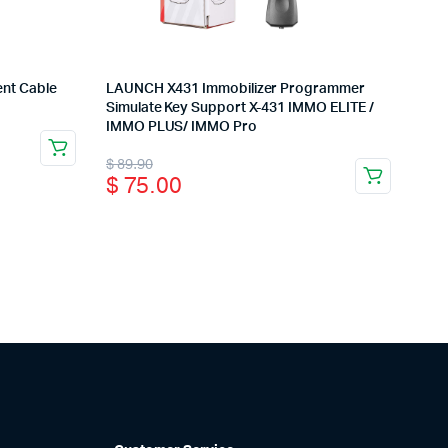
nt Cable
LAUNCH X431 Immobilizer Programmer
Simulate Key Support X-431 IMMO ELITE /
IMMO PLUS/ IMMO Pro
Original
Current
$
89.90
$
75.00
price
price
was:
is:
$ 89.90.
$ 75.00.