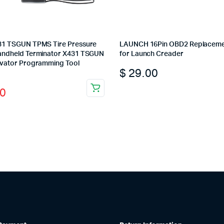
31 TSGUN TPMS Tire Pressure
LAUNCH 16Pin OBD2 Replaceme
andheld Terminator X431 TSGUN
for Launch Creader
ivator Programming Tool
$
29.00
l
t
This
0
product
has
multiple
variants.
0.
0.
The
options
may
be
chosen
on
the
product